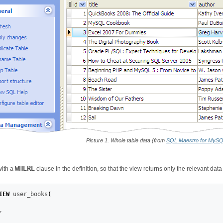
Picture 1. Whole table data (from
SQL Maestro for MyS
WHERE
with a
clause in the definition, so that the view returns only the relevant data
IEW
 user_books
(
,