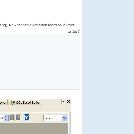
ing). Now the table definition looks as follows:
Listing 2.