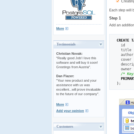
Creating
Each step will 
Step 1
Add an addition
More
CREATE
T
Testimonials
  id    
  title 
Christian Novak:
  author
"Really good Job! I love this
  cover 
software and will buy it soon!
  descri
Greetings from Austria".
  owner 
/* Key
Dan Flazer:
PRIMAR
"Your new product and your
)
;
assistance with us was
excellent...will prove invaluable
to the future of our company".
More
Add your opinion
Customers