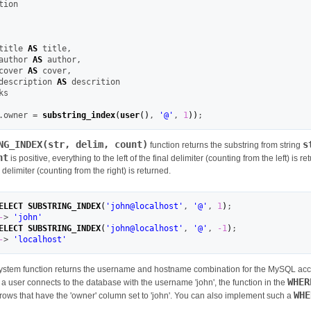
title 
AS
 title
,
author 
AS
 author
,
cover 
AS
 cover
,
description 
AS
.owner 
=
substring_index
(
user
(
)
,
'@'
,
1
)
)
;
NG_INDEX(str, delim, count)
s
function returns the substring from string
nt
is positive, everything to the left of the final delimiter (counting from the left) is re
al delimiter (counting from the right) is returned.
ELECT
SUBSTRING_INDEX
(
'john@localhost'
,
'@'
,
1
)
;
-
>
'john'
ELECT
SUBSTRING_INDEX
(
'john@localhost'
,
'@'
,
-1
)
;
-
>
'localhost'
ystem function returns the username and hostname combination for the MySQL accou
WHER
If a user connects to the database with the username 'john', the function in the
WHE
rows that have the 'owner' column set to 'john'. You can also implement such a