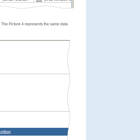
e. The Picture 4 represents the same data