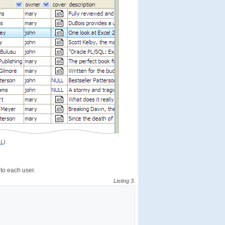
QL
).
 to each user.
Listing 3.