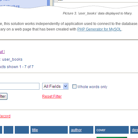
Picture 3. 'user_books' data displayed to Mary.
e, this solution works independently of application used to connect to the databas
Mary on a web page that has been created with
PHP Generator for MySQL
.