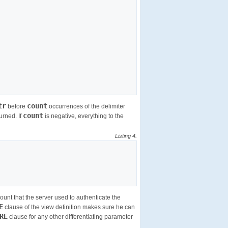
tr
count
before
occurrences of the delimiter
count
turned. If
is negative, everything to the
Listing 4.
nt that the server used to authenticate the
E
clause of the view definition makes sure he can
RE
clause for any other differentiating parameter