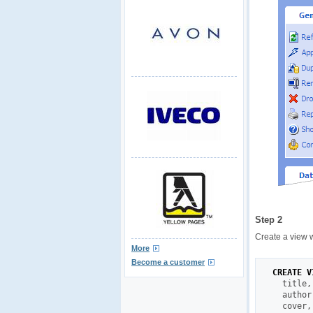
Step 2
Create a view 
More
Become a customer
CREATE
V
  title
,
  author
  cover
,