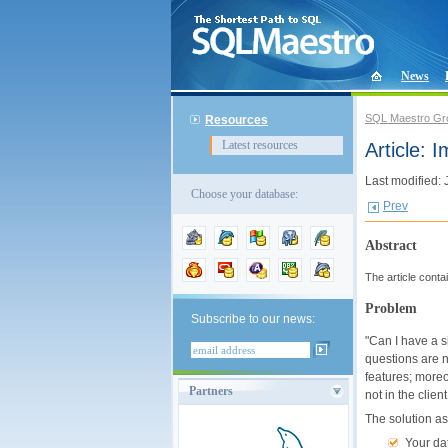
News
SQL Maestro Gr
Resources
Latest resources
Article: 
Last modified:
Choose your database:
Prev
Abstract
The article cont
Problem
Subscribe to our news:
"Can I have a s
questions are n
features; moreo
Partners
not in the clien
The solution a
Your da