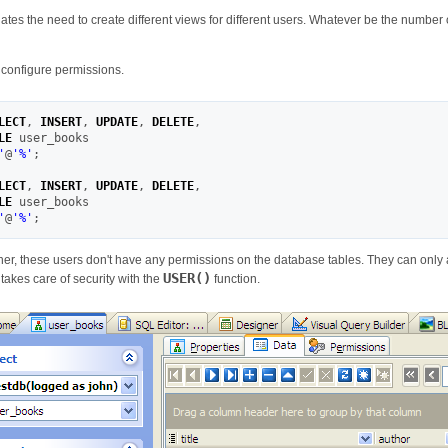
inates the need to create different views for different users. Whatever be the number o
o configure permissions.
LECT
,
INSERT
,
UPDATE
,
DELETE
,
LE
'
@
'
%
'
;
LECT
,
INSERT
,
UPDATE
,
DELETE
,
LE
'
@
'
%
'
;
er, these users don't have any permissions on the database tables. They can only 
USER()
takes care of security with the
function.