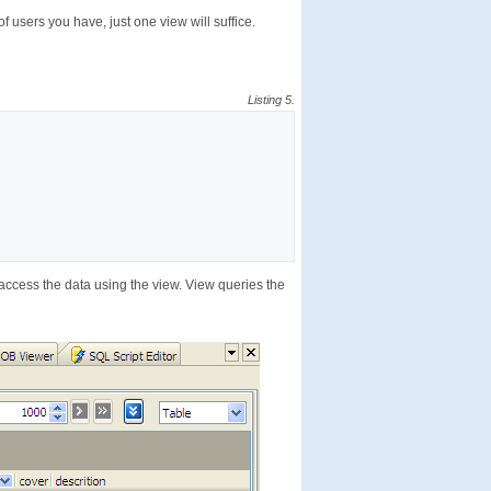
f users you have, just one view will suffice.
Listing 5.
access the data using the view. View queries the