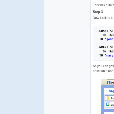
This trick elim
Step 3
Now it's time t
GRANT
SE
ON
TAB
TO
'john
GRANT
SE
ON
TAB
TO
'mary
As you can gath
base table and 