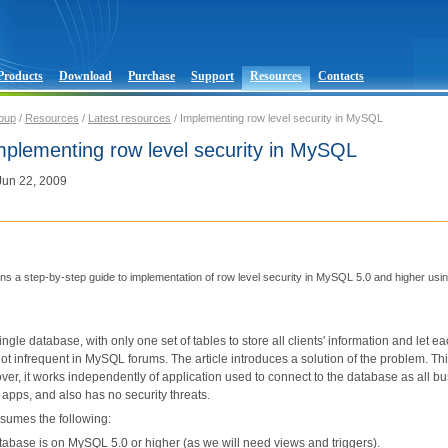
Products
Download
Purchase
Support
Resources
Contacts
oup
/
Resources
/
Latest resources
/ Implementing row level security in MySQL
Implementing row level security in MySQL
 Jun 22, 2009
ains a step-by-step guide to implementation of row level security in MySQL 5.0 and higher us
ingle database, with only one set of tables to store all clients' information and let 
ot infrequent in MySQL forums. The article introduces a solution of the problem. Th
ver, it works independently of application used to connect to the database as all busi
t apps, and also has no security threats.
ssumes the following:
tabase is on MySQL 5.0 or higher (as we will need views and triggers).