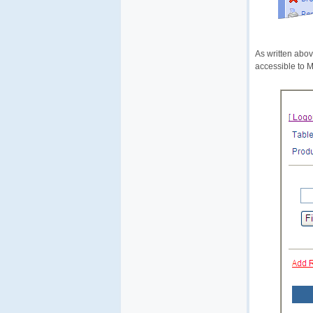
As written abov
accessible to 