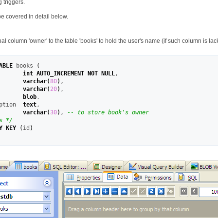
 triggers.
be covered in detail below.
al column 'owner' to the table 'books' to hold the user's name (if such column is lack
ABLE
 books 
(
       
int
AUTO_INCREMENT
NOT
NULL
,
       
varchar
(
80
)
,
       
varchar
(
20
)
,
       
blob
,
ption  
text
,
       
varchar
(
30
)
,
-- to store book's owner
s */
Y KEY
(
id
)