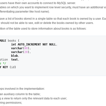
r users have their own accounts to connect to MySQL server.
 tables on which you want to implement row level security, must have an additional v
fferentiating parameter like host name).
ve a list of books stored in a single table so that each book is owned by a user. Ea
hould not be able to see, edit or delete the books owned by other users.
nition of the table used to store information about books is as follows:
ABLE
 books 
(
       
int
AUTO_INCREMENT
NOT
NULL
,
       
varchar
(
80
)
,
       
varchar
(
20
)
,
       
blob
,
ption  
text
,
s */
Y KEY
(
id
)
eps involved in the implementation:
n auxiliary column to the table;
 a view to return only the relevant data to each user;
ring permissions;