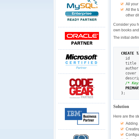
All you
All the
other di
Consider you ha
own books and s
The initial defi
CREATE
T
  id    
  title 
  author
  cover 
  descri
/* Key
PRIMAR
)
;
Solution
Here are the st
Adding a
Creating
Configu