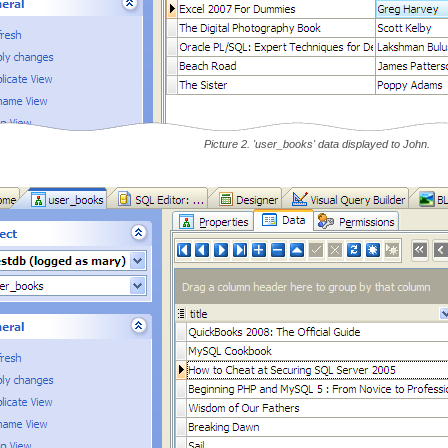
Picture 2. 'user_books' data displayed to John.