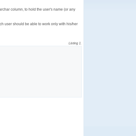
archar column, to hold the user's name (or any
ch user should be able to work only with his/her
Listing 1.