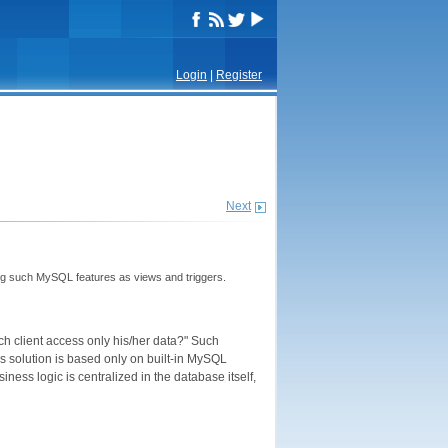
Login
|
Register
Next
ing such MySQL features as views and triggers.
each client access only his/her data?" Such
is solution is based only on built-in MySQL
ness logic is centralized in the database itself,