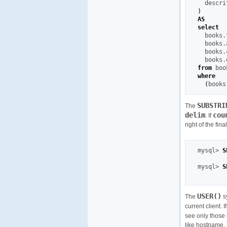
)
AS
select
  books.
  books.
  books.
  books.
from
where
(
books
SUBSTRI
The
delim
cou
. If
right of the fin
mysql
>
S
mysql
>
S
USER()
The
s
current client. 
see only those 
like hostname.