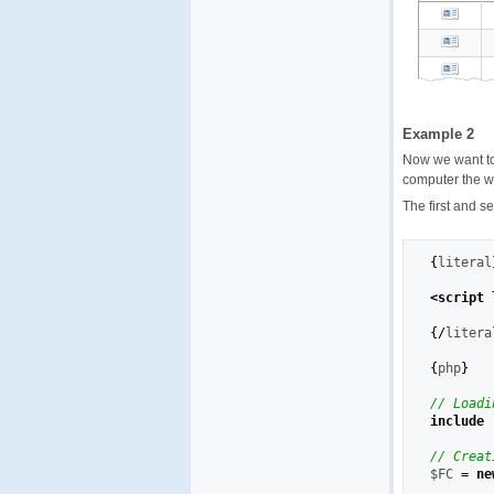
Example 2
Now we want t
computer the we
The first and s
{
literal
<script 
{
/
litera
{
php
}
// Loadi
include
// Creat
$FC
=
ne