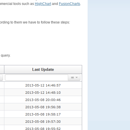
mercial tools such as
HighChart
and
FusionCharts
.
ording to them we have to follow these steps:
 query.