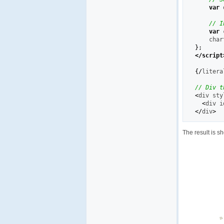
var
 
// I
var
 
    char
}
;
</script
{
/
litera
// Div t
<
div sty
<
div i
</
div
>
The result is s