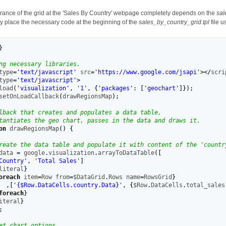
ance of the grid at the 'Sales By Country' webpage completely depends on the
sal
y place the necessary code at the beginning of the
sales_by_country_grid.tpl
file u
}
ng necessary libraries.
type
=
'text/javascript'
 src
=
'https://www.google.com/jsapi'
></
scri
type
=
'text/javascript'
>
load
(
'visualization'
,
'1'
,
{
'packages'
:
[
'geochart'
]
}
)
;
setOnLoadCallback
(
drawRegionsMap
)
;
lback that creates and populates a data table,
tantiates the geo chart, passes in the data and draws it.
on
 drawRegionsMap
(
)
{
reate the data table and populate it with content of the 'countr
data 
=
 google
.
visualization
.
arrayToDataTable
(
[
Country'
,
'Total Sales'
]
literal
}
oreach
 item
=
Row from
=
$DataGrid
.
Rows name
=
RowsGrid
}
,
[
'{
$Row
.DataCells.country.Data}'
,
{
$Row
.
DataCells
.
total_sales
foreach
}
iteral
}
;
et chart options.