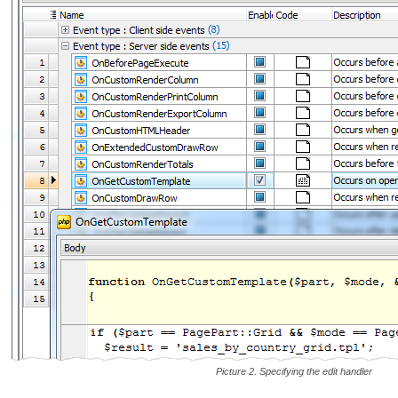
Picture 2. Specifying the edit handler