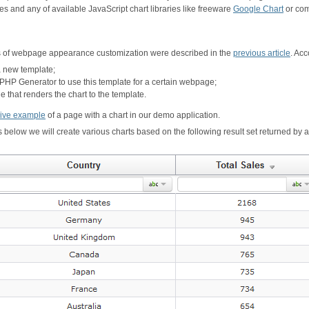
s and any of available JavaScript chart libraries like freeware
Google Chart
or com
 of webpage appearance customization were described in the
previous article
. Acc
a new template;
t PHP Generator to use this template for a certain webpage;
 that renders the chart to the template.
live example
of a page with a chart in our demo application.
 below we will create various charts based on the following result set returned by a