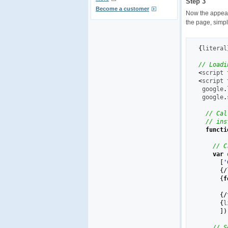
Step 3
Become a customer
Now the appear
the page, simpl
{
literal
// Loadi
<
script 
<
script 
 google
.
 google
.
// Cal
// ins
functi
// C
var
 
[
'
{
/
{
f
{
/
{
l
]
)
// S