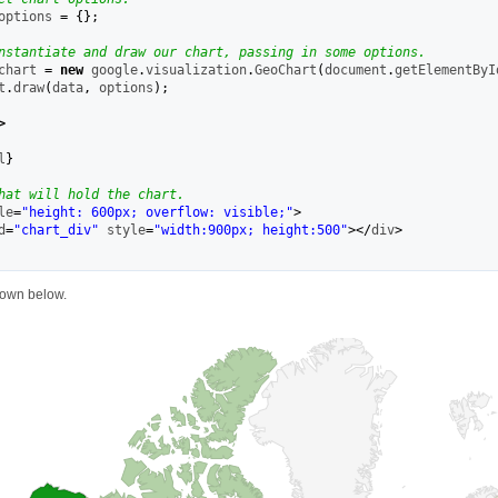
options 
=
{
}
;
nstantiate and draw our chart, passing in some options.
chart 
=
new
 google
.
visualization
.
GeoChart
(
document
.
getElementByI
t
.
draw
(
data
,
 options
)
;
>
l
}
hat will hold the chart.
le
=
"height: 600px; overflow: visible;"
>
d
=
"chart_div"
 style
=
"width:900px; height:500"
></
div
>
hown below.