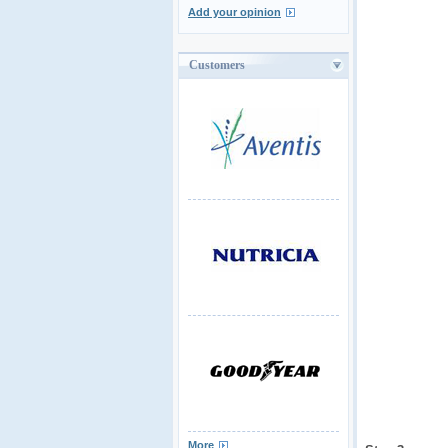
Add your opinion
Customers
More