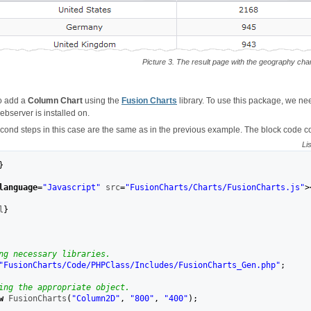
Picture 3. The result page with the geography char
o add a
Column Chart
using the
Fusion Charts
library. To use this package, we need 
bserver is installed on.
econd steps in this case are the same as in the previous example. The block code c
Li
}
language
=
"Javascript"
 src
=
"FusionCharts/Charts/FusionCharts.js"
>
l
}
ng necessary libraries.
"FusionCharts/Code/PHPClass/Includes/FusionCharts_Gen.php"
;
ing the appropriate object.
w
 FusionCharts
(
"Column2D"
,
"800"
,
"400"
)
;