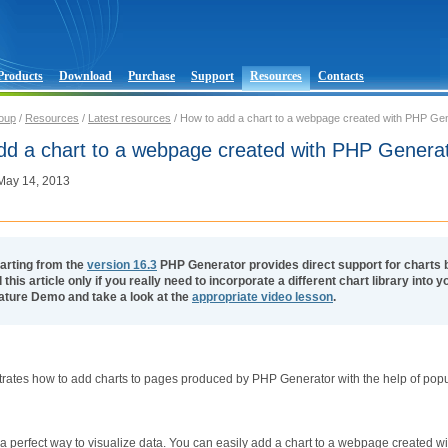
Products
Download
Purchase
Support
Resources
Contacts
oup
/
Resources
/
Latest resources
/ How to add a chart to a webpage created with PHP Ge
dd a chart to a webpage created with PHP Genera
 May 14, 2013
arting from the
version 16.3
PHP Generator provides direct support for charts 
 this article only if you really need to incorporate a different chart library into
ature Demo and take a look at the
appropriate video lesson
.
ustrates how to add charts to pages produced by PHP Generator with the help of popul
a perfect way to visualize data. You can easily add a chart to a webpage created w