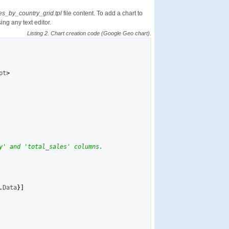
es_by_country_grid.tpl
file content. To add a chart to
sing any text editor.
Listing 2. Chart creation code (Google Geo chart).
pt
>
y' and 'total_sales' columns.
.
Data
}
]