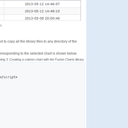
t.
to copy all the library files to any directory of the
orresponding to the selected chart is shown below.
sting 3. Creating a column chart with the Fusion Charts library.
</
script
>