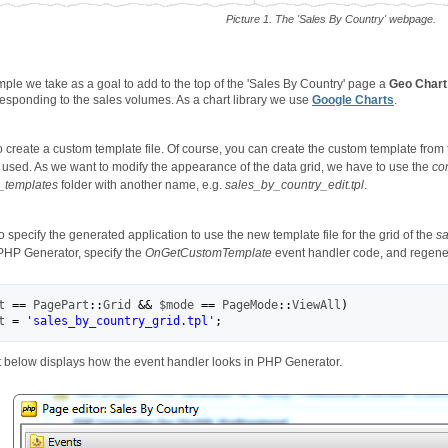
Picture 1. The 'Sales By Country' webpage.
ample we take as a goal to add to the top of the 'Sales By Country' page a
Geo Chart
responding to the sales volumes. As a chart library we use
Google Charts
.
o create a custom template file. Of course, you can create the custom template from th
ly used. As we want to modify the appearance of the data grid, we have to use the
com
_templates
folder with another name, e.g.
sales_by_country_edit.tpl
.
specify the generated application to use the new template file for the grid of the
sa
 PHP Generator, specify the
OnGetCustomTemplate
event handler code, and regener
t
==
 PagePart
::
Grid
&&
$mode
==
 PageMode
::
ViewAll
)
t
=
'sales_by_country_grid.tpl'
;
 below displays how the event handler looks in PHP Generator.