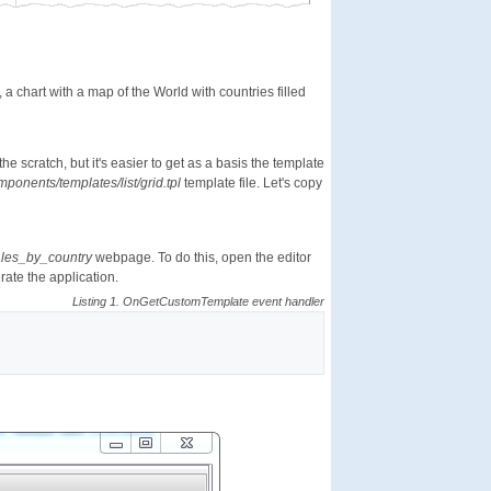
, a chart with a map of the World with countries filled
e scratch, but it's easier to get as a basis the template
ponents/templates/list/grid.tpl
template file. Let's copy
les_by_country
webpage. To do this, open the editor
ate the application.
Listing 1. OnGetCustomTemplate event handler