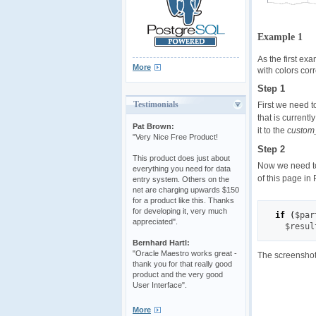
Example 1
As the first ex
More
with colors cor
Step 1
Testimonials
First we need t
that is current
Pat Brown:
it to the
custom
"Very Nice Free Product!
Step 2
This product does just about
Now we need to 
everything you need for data
of this page in
entry system. Others on the
net are charging upwards $150
for a product like this. Thanks
for developing it, very much
if
(
$par
appreciated".
$resul
Bernhard Hartl:
"Oracle Maestro works great -
The screenshot
thank you for that really good
product and the very good
User Interface".
More