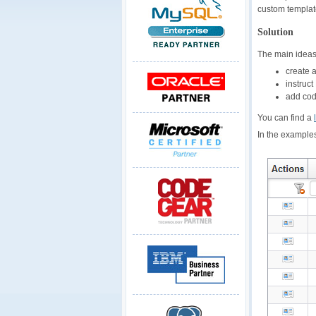
custom template
Solution
The main ideas
create 
instruc
add code
You can find a
In the examples