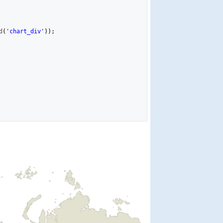
d
(
'chart_div'
)
)
;