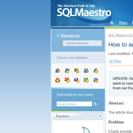
News
SQL Maestro Gr
Resources
Latest resources
How to a
Last modified:
Choose your database:
Prev
UPDATE: St
want to read
from our Fe
Subscribe to our news:
Abstract
The article ill
Partners
Problem
Charts provide 