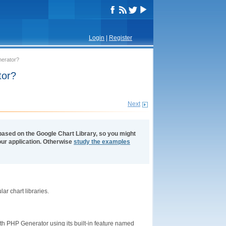
Login
|
Register
nerator?
tor?
Next
based on the Google Chart Library, so you might
 your application. Otherwise
study the examples
ar chart libraries.
ith PHP Generator using its built-in feature named