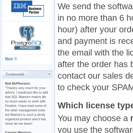
We send the softwar
in no more than 6 h
hour) after your ord
and payment is rece
the email with the l
More
after the order has
contact our sales de
Testimonials
Neil McPherson:
to check your SPAM f
"Thanks very much for your
advice. I would just like to add
that SQL Maestro makes life
so much easier to work with
Which license type
Firebird, I have tried some of
the other management tools
but Maestro is such a nicely
You may choose a
organized product and it has
never let me down".
you use the softwa
George Westrup: