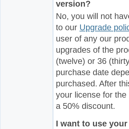
version?
No, you will not ha
to our
Upgrade poli
user of any our prod
upgrades of the prod
(twelve) or 36 (thir
purchase date depen
purchased. After th
your license for the
a 50% discount.
I want to use your