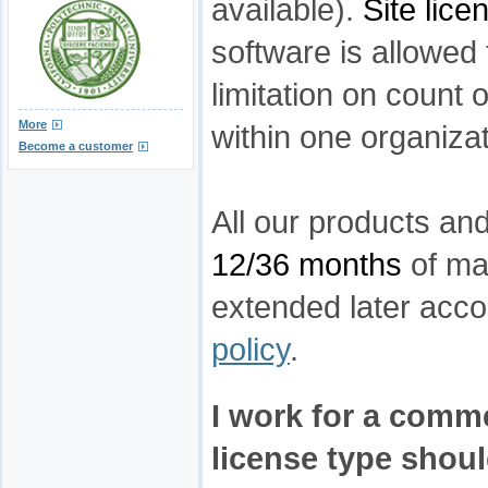
available).
Site lice
software is allowed
limitation on count 
More
within one organizat
Become a customer
All our products an
12/36 months
of ma
extended later acco
policy
.
I work for a comm
license type should