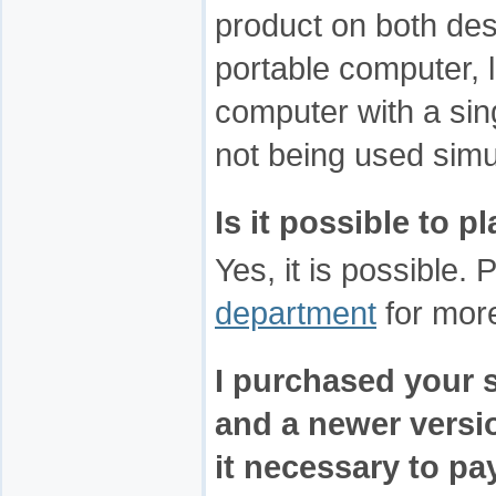
product on both de
portable computer, l
computer with a sing
not being used simu
Is it possible to 
Yes, it is possible.
department
for more
I purchased your 
and a newer versio
it necessary to pay