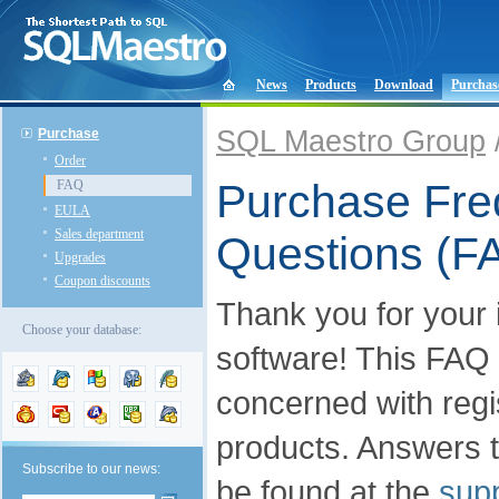
News
Products
Download
Purchas
SQL Maestro Group
Purchase
Order
Purchase Fre
FAQ
EULA
Sales department
Questions (F
Upgrades
Coupon discounts
Thank you for your 
Choose your database:
software! This FAQ
concerned with regis
products. Answers t
Subscribe to our news:
be found at the
supp