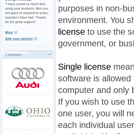
"I have saved so much time
purposes in non-bu
using your products. Also you
are quick to respond to every
environment. You s
question I have had. Thanks
for the great support".
license
to use the s
More
Add your opinion
government, or bus
Customers
Single license
means
software is allowed 
computer and only b
If you wish to use t
one user, you will n
each individual user