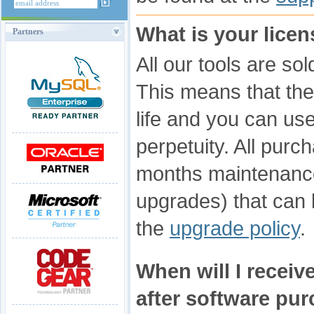
What is your lice
Partners
All our tools are so
This means that the 
life and you can use 
perpetuity. All pur
months maintenanc
upgrades) that can
the
upgrade policy
.
When will I receive
after software pu