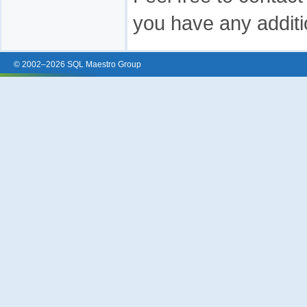
you have any additi
© 2002–2026 SQL Maestro Group