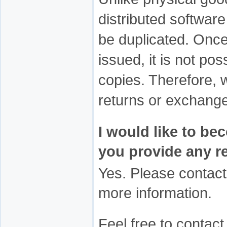
distributed softwar
be duplicated. Once
issued, it is not poss
copies. Therefore,
returns or exchang
I would like to be
you provide any r
Yes. Please contac
more information.
Feel free to contac