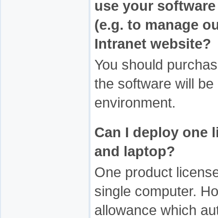
use your software 
(e.g. to manage ou
Intranet website?
You should purchas
the software will be
environment.
Can I deploy one l
and laptop?
One product license
single computer. Ho
allowance which aut