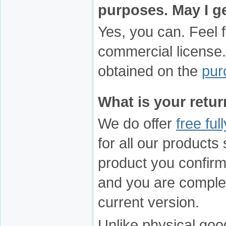
purposes. May I g
Yes, you can. Feel 
commercial license.
obtained on the
pur
What is your retu
We do offer
free ful
for all our product
product you confirm 
and you are complete
current version.
Unlike physical good