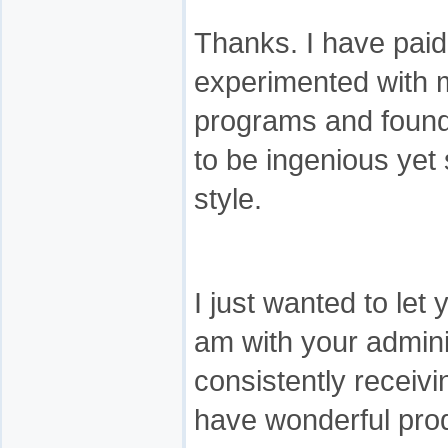
Thanks. I have pai
experimented with ma
programs and found
to be ingenious yet 
style.
I just wanted to let
am with your admini
consistently receivi
have wonderful prod