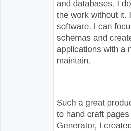
and databases. I do
the work without it. 
software. I can foc
schemas and create
applications with a
maintain.
Such a great produc
to hand craft pages
Generator, I created