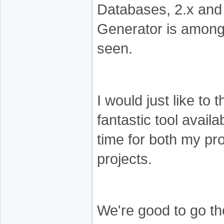
Databases, 2.x and
Generator is among 
seen.
I would just like to
fantastic tool availab
time for both my pr
projects.
We're good to go th