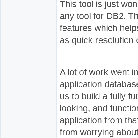
This tool is just wo
any tool for DB2. T
features which help
as quick resolution 
A lot of work went i
application databa
us to build a fully f
looking, and functi
application from tha
from worrying about