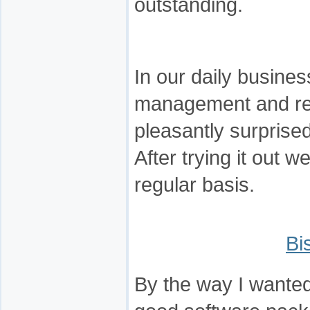
outstanding.
In our daily busine
management and re
pleasantly surprise
After trying it out w
regular basis.
Bi
By the way I wanted