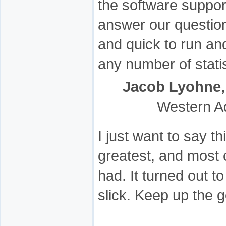
the software support
answer our questio
and quick to run an
any number of stati
Jacob Lyohne,
Western A
I just want to say t
greatest, and most 
had. It turned out t
slick. Keep up the 