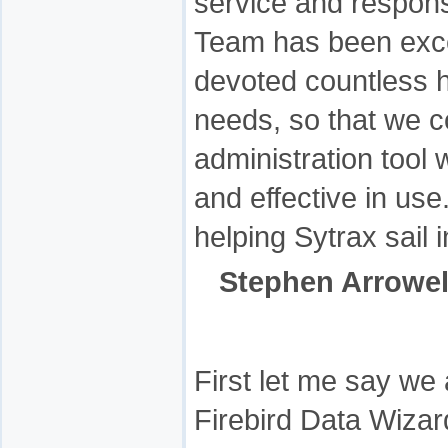
service and respon
Team has been exce
devoted countless h
needs, so that we co
administration tool
and effective in us
helping Sytrax sail 
Stephen Arrowel
First let me say we
Firebird Data Wizard