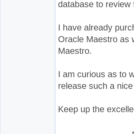
database to review 
I have already pur
Oracle Maestro as 
Maestro.
I am curious as to 
release such a nice
Keep up the excelle