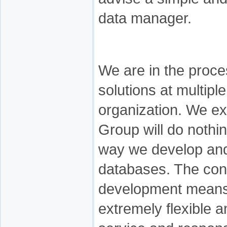
data manager.
We are in the proce
solutions at multiple
organization. We e
Group will do nothin
way we develop and 
databases. The con
development means 
extremely flexible a