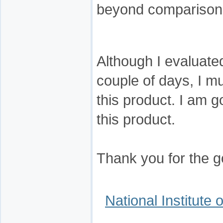
beyond comparison
Although I evaluate
couple of days, I mu
this product. I am g
this product.
Thank you for the 
National Institute