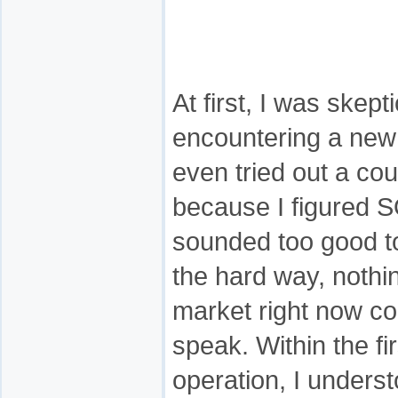
At first, I was skept
encountering a new 
even tried out a cou
because I figured 
sounded too good to
the hard way, nothi
market right now co
speak. Within the fi
operation, I underst