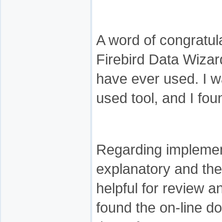
A word of congratula
Firebird Data Wizard
have ever used. I w
used tool, and I foun
Regarding implementa
explanatory and th
helpful for review 
found the on-line d