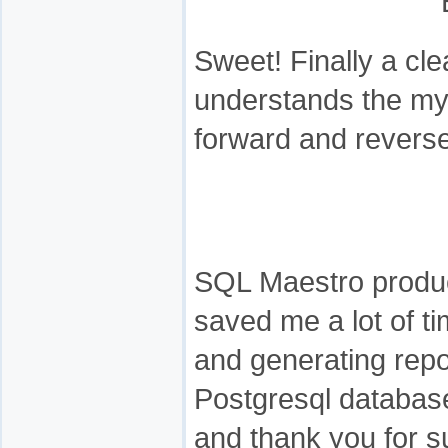
Sweet! Finally a cl
understands the mys
forward and reverse
SQL Maestro produc
saved me a lot of t
and generating repo
Postgresql databas
and thank you for s