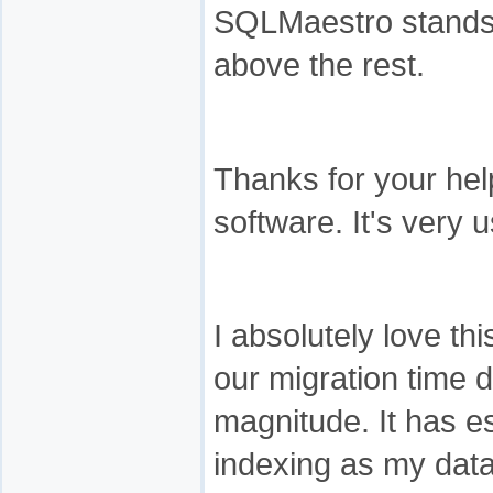
SQLMaestro stands
above the rest.
Thanks for your help
software. It's very u
I absolutely love thi
our migration time 
magnitude. It has e
indexing as my dat