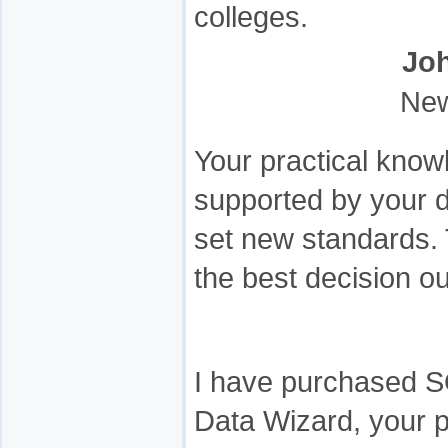
colleges.
Jo
New
Your practical know
supported by your 
set new standards. 
the best decision 
I have purchased S
Data Wizard, your p