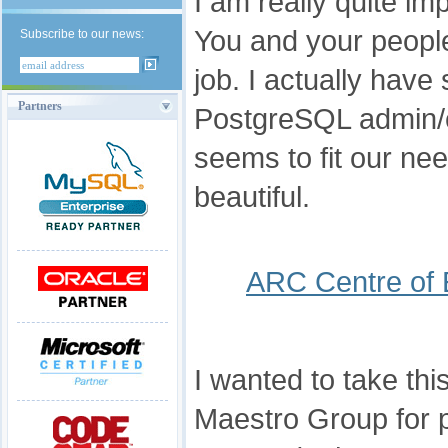
I am really quite im
You and your people
Subscribe to our news:
job. I actually have
Partners
PostgreSQL admin/
seems to fit our nee
beautiful.
ARC Centre of 
I wanted to take thi
Maestro Group for p