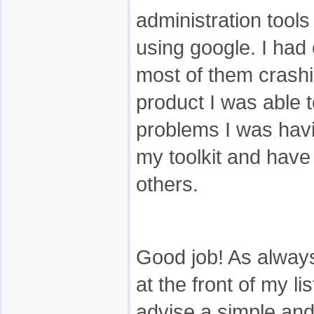
administration tools 
using google. I had 
most of them crashi
product I was able t
problems I was havin
my toolkit and have
others.
Good job! As alway
at the front of my l
advise a simple an