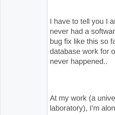
I have to tell you I
never had a softwa
bug fix like this so 
database work for o
never happened..
At my work (a unive
laboratory), I'm alon