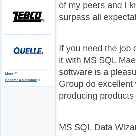
of my peers and I kn
surpass all expecta
If you need the job 
it with MS SQL Mae
software is a pleas
More
Become a customer
Group do excellent 
producing products t
MS SQL Data Wizard