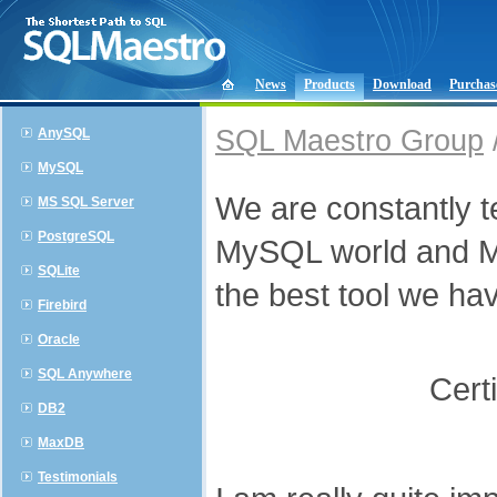
News
Products
Download
Purchas
SQL Maestro Group
AnySQL
MySQL
We are constantly te
MS SQL Server
PostgreSQL
MySQL world and My
SQLite
the best tool we hav
Firebird
Oracle
SQL Anywhere
Cert
DB2
MaxDB
Testimonials