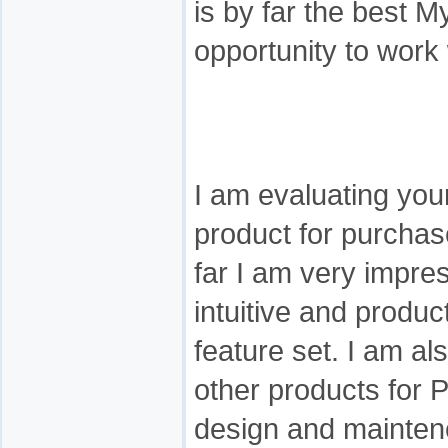
is by far the best M
opportunity to work 
I am evaluating yo
product for purcha
far I am very impress
intuitive and produc
feature set. I am al
other products for
design and maintene