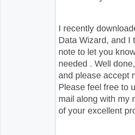
I recently downloa
Data Wizard, and I 
note to let you know 
needed . Well done
and please accept 
Please feel free to 
mail along with my
of your excellent pr