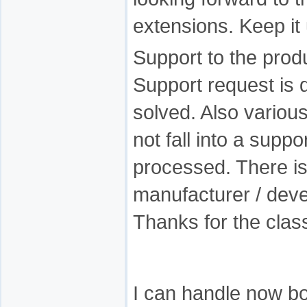
extensions. Keep it 
Support to the produ
Support request is 
solved. Also variou
not fall into a suppo
processed. There is 
manufacturer / devel
Thanks for the clas
I can handle now bo