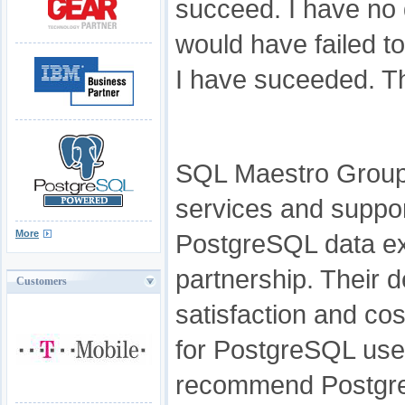
succeed. I have no 
would have failed t
I have suceeded. T
SQL Maestro Group 
services and suppo
More
PostgreSQL data ex
partnership. Their 
Customers
satisfaction and cos
for PostgreSQL user
recommend Postgre