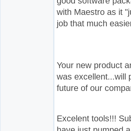
good software packa
with Maestro as it 
job that much easier
Your new product a
was excellent...will
future of our compa
Excelent tools!!! Su
have just pumped a