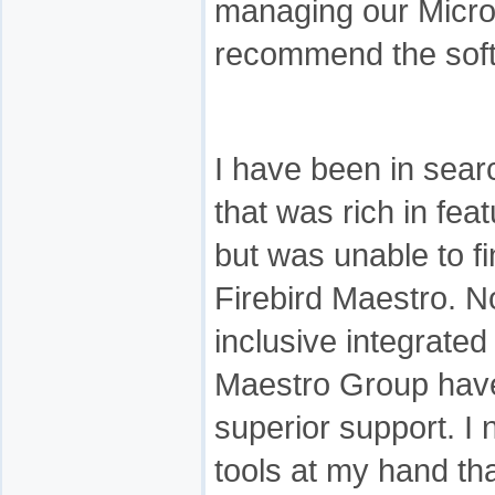
managing our Micro
recommend the soft
I have been in sear
that was rich in fea
but was unable to f
Firebird Maestro. No
inclusive integrated
Maestro Group have
superior support. 
tools at my hand tha