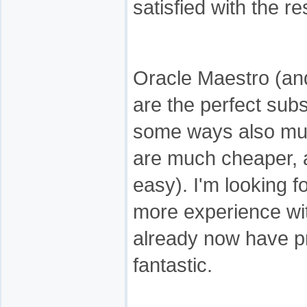
satisfied with the re
Oracle Maestro (a
are the perfect sub
some ways also muc
are much cheaper, a
easy). I'm looking 
more experience wit
already now have p
fantastic.