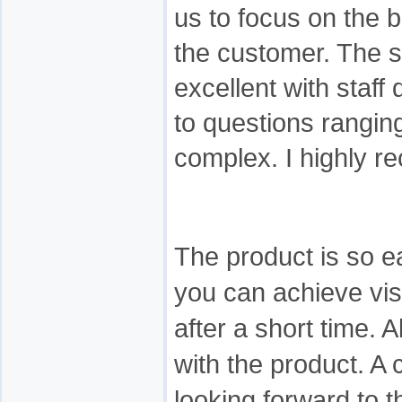
us to focus on the 
the customer. The s
excellent with staff
to questions rangin
complex. I highly 
The product is so ea
you can achieve vis
after a short time. 
with the product. A 
looking forward to 