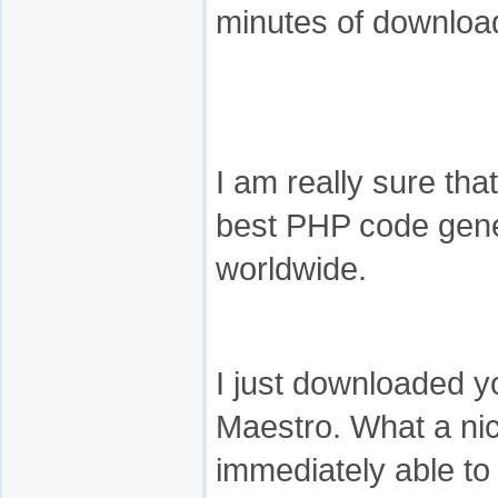
minutes of download
I am really sure th
best PHP code gene
worldwide.
I just downloaded y
Maestro. What a nic
immediately able to