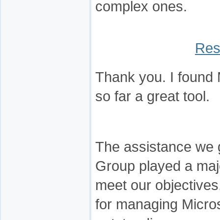
complex ones.
Res
Thank you. I found
so far a great tool.
The assistance we 
Group played a majo
meet our objectives.
for managing Micro