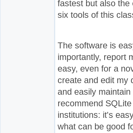
fastest but also the
six tools of this cla
The software is eas
importantly, report
easy, even for a nov
create and edit my 
and easily maintain 
recommend SQLite M
institutions: it's eas
what can be good fo