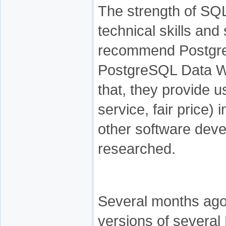
The strength of SQ
technical skills and
recommend Postgr
PostgreSQL Data Wi
that, they provide 
service, fair price)
other software deve
researched.
Several months ago 
versions of several