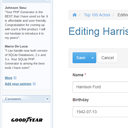
Johnson Sieu:
"Your PHP Generator is the
BEST that I have used so far. It
is affordable and user-friendly.
Congratulation for coming up
with such a fine product. I will
not hesitate to introduce it to
my peers".
Marco De Luca:
"I can handle now both version
of SQLite Databases, 2.x and
3.x. Your SQLite PHP
Generator is among the best
tools I have seen".
More
Add your opinion
Customers