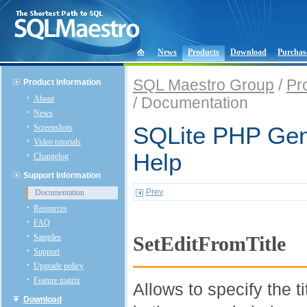
News
Products
Download
Purchas
SQL Maestro Group
/
Pr
Product Information
About
/ Documentation
News
Screenshots
SQLite PHP Gene
Video tutorials
Help
Changelog
Support Information
Prev
Documentation
Resources
FAQ
Samples
SetEditFromTitle
Support
Upgrade policy
Feature matrix
Allows to specify the t
Download