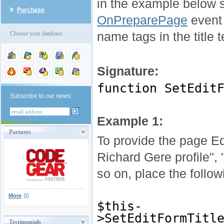
in the example below s
Purchase
OnPreparePage
event 
name tags in the title 
Choose your database:
Signature:
function SetEdit
Subscribe to our news:
Example 1:
Partners
To provide the page Edi
Richard Gere profile", 
so on, place the follo
More
$this-
>SetEditFormTitl
Testimonials