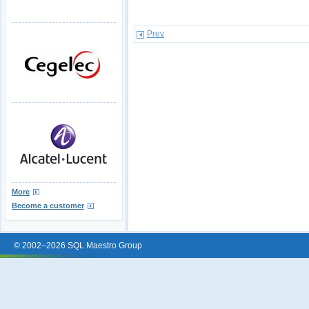
Prev
More
Become a customer
© 2002–2026 SQL Maestro Group