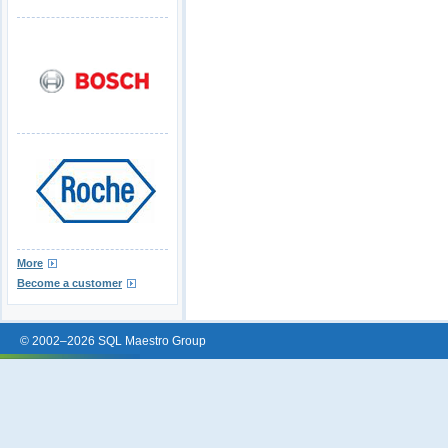
More
Become a customer
© 2002–2026 SQL Maestro Group