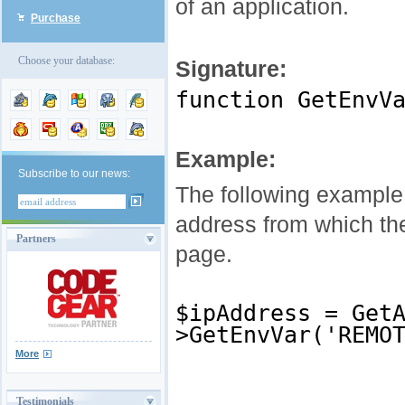
of an application.
Purchase
Choose your database:
Signature:
function GetEnvV
Example:
Subscribe to our news:
The following example
address from which the
Partners
page.
$ipAddress = Get
>GetEnvVar('REMO
More
Testimonials