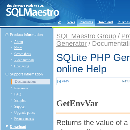
News
Products
Download
Purchas
SQL Maestro Group
/
Pr
Product Information
About
Generator
/ Documentat
News
Screenshots
SQLite PHP Gen
Video tutorials
online Help
Changelog
Support Information
Prev
Retu
Documentation
Resources
FAQ
Samples
GetEnvVar
Support
Upgrade policy
Feature matrix
Returns the value of a
Download