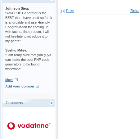
Johnson Sieu:
Prev
Retu
"Your PHP Generator is the
BEST that I have used so far. It
is affordable and user-friendly.
Congratulation for coming up
with such a fine product. I will
not hesitate to introduce it to
my peers".
Svetlio Mitev:
"I am really sure that you guys
can make the best PHP code
generators to be found
worldwide".
More
Add your opinion
Customers