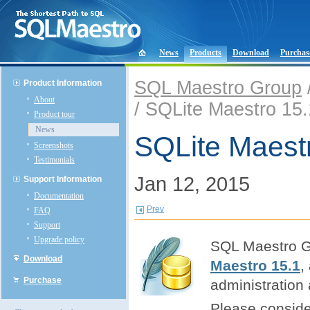
News
Products
Download
Purchas
SQL Maestro Group
Product Information
About
/ SQLite Maestro 15.
Product tour
News
SQLite Maestr
Screenshots
Testimonials
Jan 12, 2015
Support Information
Documentation
Prev
FAQ
Support
Upgrade policy
SQL Maestro Gr
Download
Maestro 15.1
,
Purchase
administration
Please consider