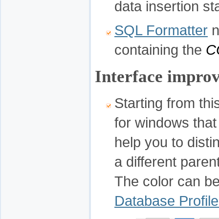
data insertion s
SQL Formatter
n
containing the
C
Interface impro
Starting from this
for windows that
help you to dist
a different pare
The color can be
Database Profile