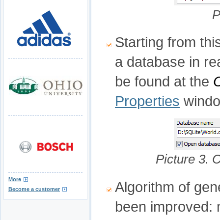
P
Starting from th
a database in re
be found at the
Properties
windo
Picture 3. 
More
Algorithm of gen
Become a customer
been improved: n