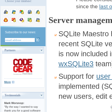
Choose your database:
since the
last 
Server manageme
SQLite Maestro h
Subscribe to our news:
recent SQLite ver
Partners
is now included i
wxSQLite3
team
Support for
user
More
implemented (SQL
new users, edit 
Testimonials
Mark Worsnop:
"By the way I wanted to say
thank you for a good software