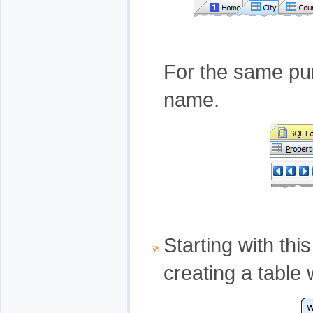
For the same pur
name.
Starting with th
creating a table 