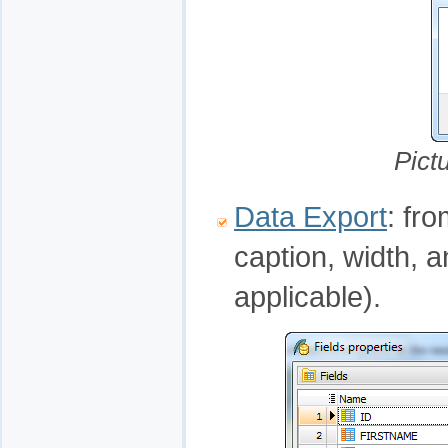
Pict
Data Export
: fr
caption, width, 
applicable).