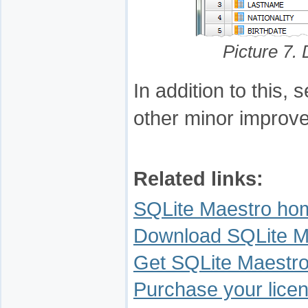
Picture 7.
In addition to this
other minor improv
Related links:
SQLite Maestro ho
Download SQLite M
Get SQLite Maestro
Purchase your licen