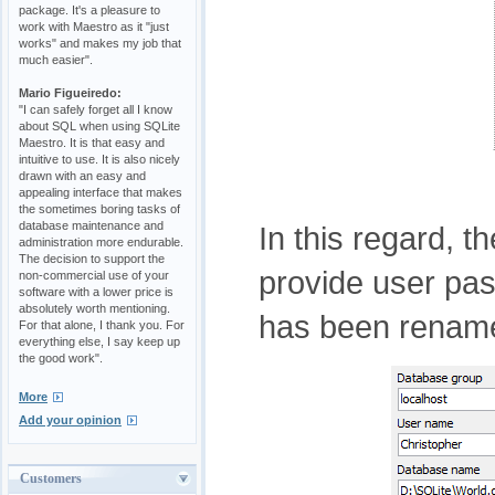
package. It's a pleasure to
work with Maestro as it "just
works" and makes my job that
much easier".
Mario Figueiredo:
"I can safely forget all I know
about SQL when using SQLite
Maestro. It is that easy and
intuitive to use. It is also nicely
drawn with an easy and
appealing interface that makes
the sometimes boring tasks of
database maintenance and
In this regard, t
administration more endurable.
The decision to support the
provide user pa
non-commercial use of your
software with a lower price is
absolutely worth mentioning.
has been renam
For that alone, I thank you. For
everything else, I say keep up
the good work".
More
Add your opinion
Customers