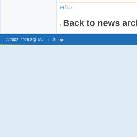
Prev
Back to news arc
© 2002–2026 SQL Maestro Group