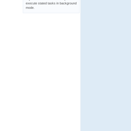
execute stated tasks in background
mode.