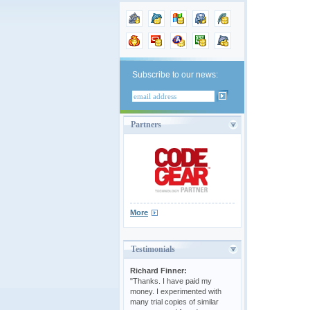
Subscribe to our news:
Partners
More
Testimonials
Richard Finner:
"Thanks. I have paid my
money. I experimented with
many trial copies of similar