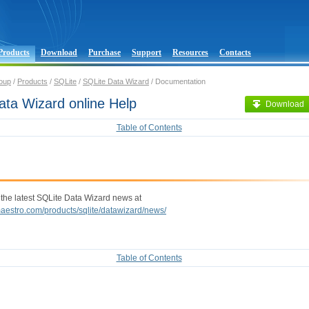
Products
Download
Purchase
Support
Resources
Contacts
oup
/
Products
/
SQLite
/
SQLite Data Wizard
/ Documentation
ata Wizard online Help
Download
Table of Contents
 the latest SQLite Data Wizard news at
maestro.com/products/sqlite/datawizard/news/
Table of Contents