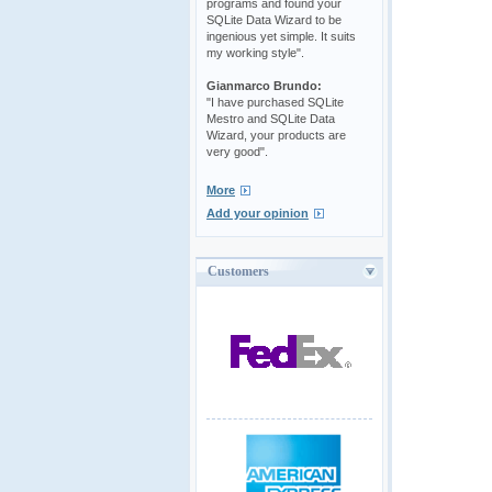
programs and found your
SQLite Data Wizard to be
ingenious yet simple. It suits
my working style".
Gianmarco Brundo:
"I have purchased SQLite
Mestro and SQLite Data
Wizard, your products are
very good".
More
Add your opinion
Customers