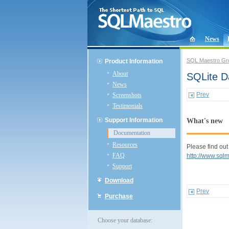
News
SQL Maestro Gr
Product Information
About
SQLite D
News
Prev
Screenshots
Testimonials
Support Information
What's new
Documentation
Resources
Please find out
FAQ
http://www.sql
Support
Download
Prev
Purchase
Choose your database: