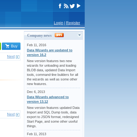
Login
|
Register
Company news
Feb 11, 2016
Buy
Data Wizards are updated to
version 16.2
Next
New version features two new
wizards for unloading and loading
BLOB data, updated Data Import
tools, command-line builders for all
the wizards as well as some other
new features.
Dec 6, 2013
Data Wizards advanced to
version 13.12
New version features updated Data
Import and SQL Dump tools, data
Next
export to JSON format, redesigned
Start Page, and some other useful
things.
Feb 11, 2013