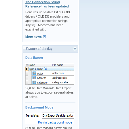
The Connection String
Reference has been updated
Features up-to-date list of ODBC
drivers / OLE DB providers and
appropriate connection strings
AnySQL Maestro has been
examined with.
More news
Feature of the day
Data Export
SQLite Data Wizard: Data Export
allows you to export several tables
at a time.
Background Mode
SQLite Data Wizard allows you to