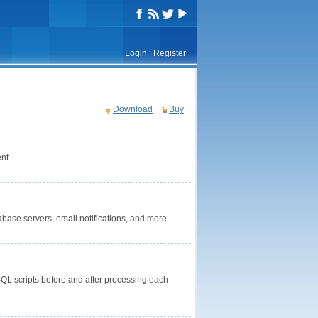
Login
|
Register
Download
Buy
nt.
base servers, email notifications, and more.
 SQL scripts before and after processing each