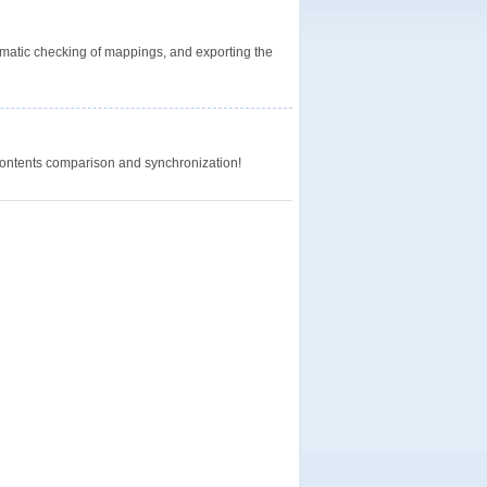
omatic checking of mappings, and exporting the
 contents comparison and synchronization!