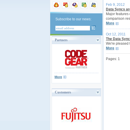
Feb 9, 2012
Data Syncs are
Major features
comparison resu
Subscribe to our news:
More
Oct 12, 2011
The Data Sync 
Partners
We're pleased 
More
Pages:
1
More
Customers