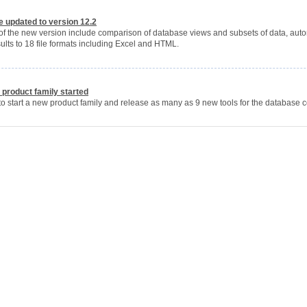
 updated to version 12.2
 of the new version include comparison of database views and subsets of data, aut
lts to 18 file formats including Excel and HTML.
product family started
to start a new product family and release as many as 9 new tools for the database