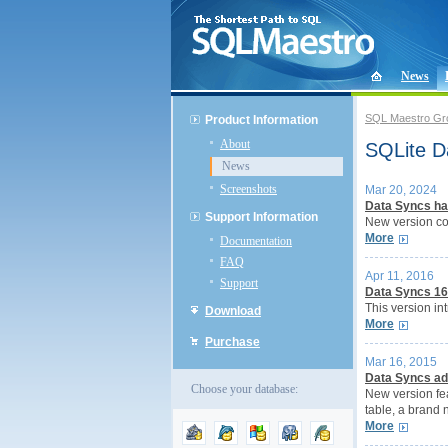
News
SQL Maestro Gr
Product Information
About
SQLite D
News
Screenshots
Mar 20, 2024
Data Syncs ha
Support Information
New version co
More
Documentation
FAQ
Apr 11, 2016
Support
Data Syncs 16
This version in
Download
More
Purchase
Mar 16, 2015
Data Syncs ad
Choose your database:
New version fea
table, a brand 
More