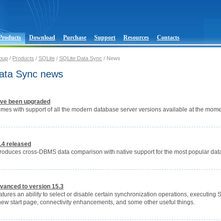
Products
Download
Purchase
Support
Resources
Contacts
oup
/
Products
/
SQLite
/
SQLite Data Sync
/ News
ata Sync news
ve been upgraded
mes with support of all the modern database server versions available at the mome
.4 released
troduces cross-DBMS data comparison with native support for the most popular data
vanced to version 15.3
tures an ability to select or disable certain synchronization operations, executing
new start page, connectivity enhancements, and some other useful things.