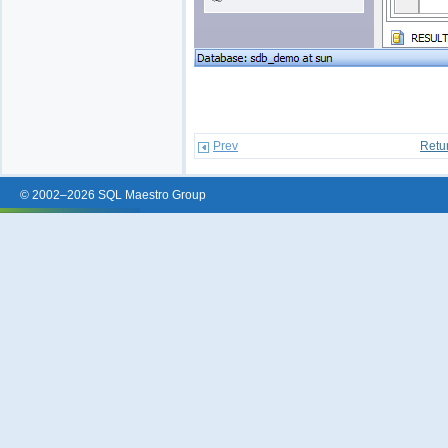
Prev
Retu
© 2002–2026 SQL Maestro Group