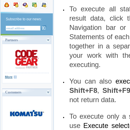
To execute all sta
•
result data, click
Subscribe to our news:
Navigation bar o
Statements of each
Partners
together in a separ
your work with th
executing.
More
You can also
exec
•
Shift+F8
,
Shift+F
Customers
not return data.
To execute only a s
•
use
Execute select