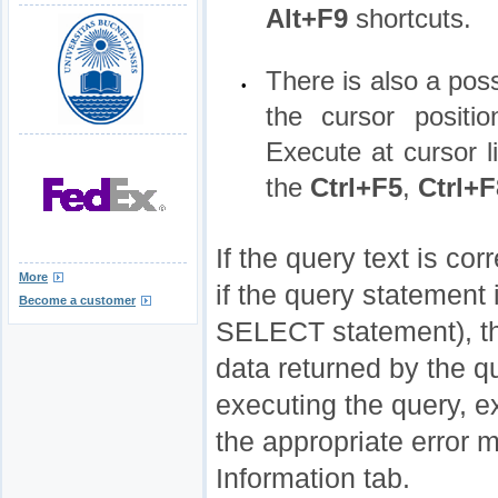
Alt+F9
shortcuts.
There is also a poss
•
the cursor positi
Execute at cursor l
the
Ctrl+F5
,
Ctrl+F
If the query text is co
More
if the query statement 
Become a customer
SELECT statement), 
data returned by the qu
executing the query, e
the appropriate error 
Information tab.