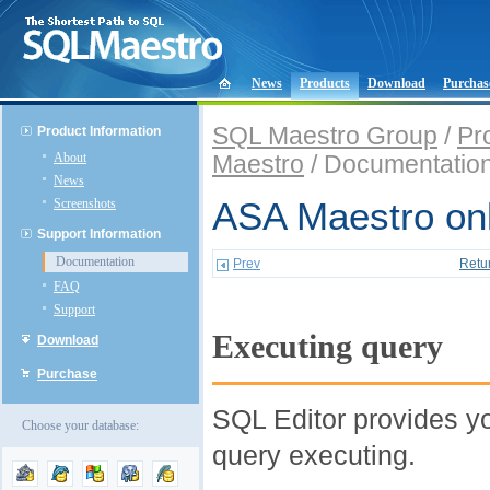
News
Products
Download
Purchas
SQL Maestro Group
/
Pr
Product Information
About
Maestro
/ Documentatio
News
Screenshots
ASA Maestro onl
Support Information
Documentation
Prev
Retu
FAQ
Support
Executing query
Download
Purchase
SQL Editor provides yo
Choose your database:
query executing.