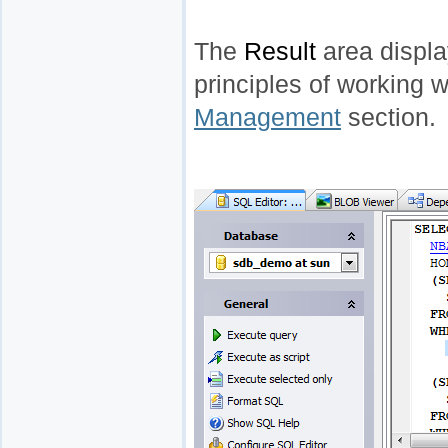
The
Result
area display
principles of working w
Management
section.