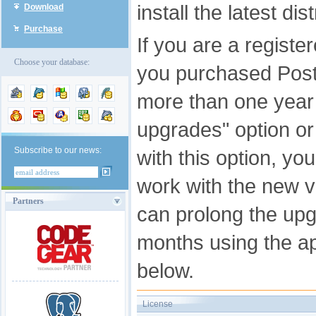
install the latest di
Download
Purchase
If you are a registe
Choose your database:
you purchased Pos
more than one year 
upgrades" option o
Subscribe to our news:
with this option, you
work with the new v
Partners
can prolong the upg
months using the app
below.
License