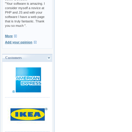
"Your software is amazing. I
consider myself a novice at
PHP and JS and with your
software I have a web page
that is truly fantastic. Thank
you so much ".
More
Add your opinion
Customers