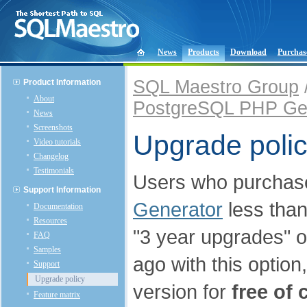
News
Products
Download
Purchas
SQL Maestro Group
Product Information
About
PostgreSQL PHP Ge
News
Screenshots
Upgrade poli
Video tutorials
Changelog
Testimonials
Users who purcha
Support Information
Generator
less than
Documentation
Resources
"3 year upgrades" o
FAQ
Samples
ago with this optio
Support
Upgrade policy
version for
free of 
Feature matrix