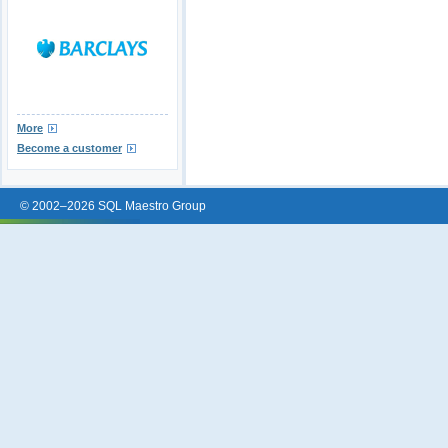
More
Become a customer
© 2002–2026 SQL Maestro Group