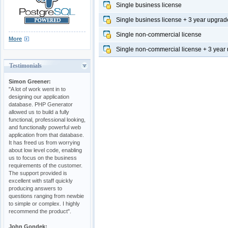
Single business license
Single business license + 3 year upgrad
Single non-commercial license
More
Single non-commercial license + 3 year
Testimonials
Simon Greener:
"A lot of work went in to
designing our application
database. PHP Generator
allowed us to build a fully
functional, professional looking,
and functionally powerful web
application from that database.
It has freed us from worrying
about low level code, enabling
us to focus on the business
requirements of the customer.
The support provided is
excellent with staff quickly
producing answers to
questions ranging from newbie
to simple or complex. I highly
recommend the product".
John Gondek: