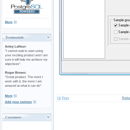
More
Testimonials
Anley Lafleur:
"I cannot wait to start using
your exciting product and I am
sure it will help me achieve my
objectives".
Roger Brown:
"Great product. The more I
work with it, the more I am
amazed at what it can do".
More
Prev
Retu
Add your opinion
Customers