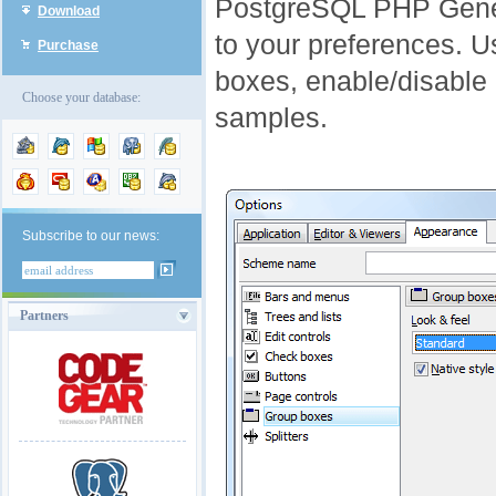
PostgreSQL PHP Gener
Download
to your preferences. Us
Purchase
boxes, enable/disable 
Choose your database:
samples.
Subscribe to our news:
Partners