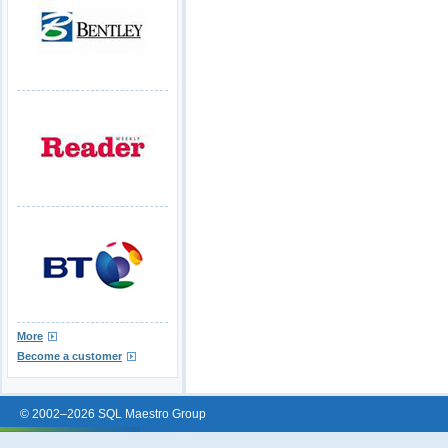
More
Become a customer
© 2002–2026 SQL Maestro Group