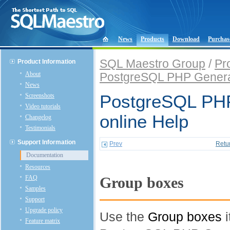
News
Products
Download
Purchas
SQL Maestro Group
/
Pr
Product Information
About
PostgreSQL PHP Genera
News
Screenshots
PostgreSQL PHP
Video tutorials
online Help
Changelog
Testimonials
Support Information
Prev
Retu
Documentation
Resources
FAQ
Group boxes
Samples
Support
Upgrade policy
Use the
Group boxes
i
Feature matrix