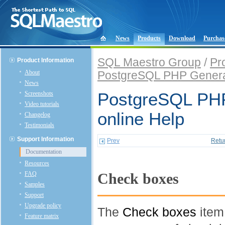
News
Products
Download
Purchas
SQL Maestro Group
/
Pr
Product Information
About
PostgreSQL PHP Genera
News
Screenshots
PostgreSQL PHP
Video tutorials
online Help
Changelog
Testimonials
Support Information
Prev
Retu
Documentation
Resources
FAQ
Check boxes
Samples
Support
Upgrade policy
The
Check boxes
item
Feature matrix