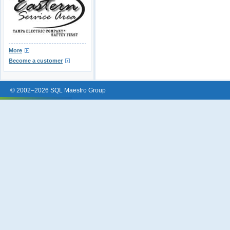
More
Become a customer
© 2002–2026 SQL Maestro Group