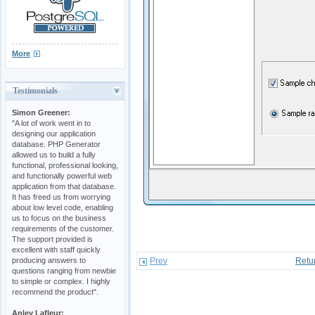
More
Testimonials
Simon Greener:
"A lot of work went in to
designing our application
database. PHP Generator
allowed us to build a fully
functional, professional looking,
and functionally powerful web
application from that database.
It has freed us from worrying
about low level code, enabling
us to focus on the business
requirements of the customer.
The support provided is
excellent with staff quickly
producing answers to
Prev
Retu
questions ranging from newbie
to simple or complex. I highly
recommend the product".
Anley Lafleur: