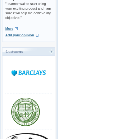
"I cannot wait to start using
your exciting product and I am
sure it will help me achieve my
objectives".
More
Add your opinion
Customers