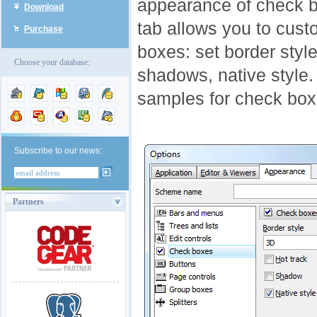
appearance of check b
Download
tab allows you to cus
Purchase
boxes: set border style
Choose your database:
shadows, native style. 
samples for check box
Subscribe to our news:
Partners