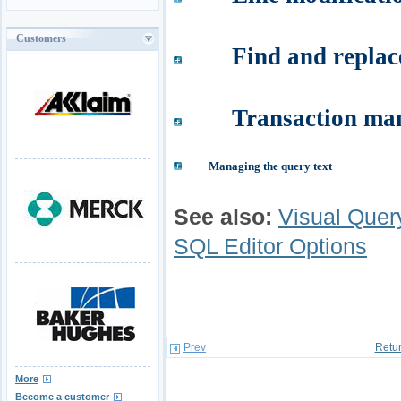
Customers
Find and replac
Transaction ma
Managing the query text
See also:
Visual Quer
SQL Editor Options
Prev
Retur
More
Become a customer