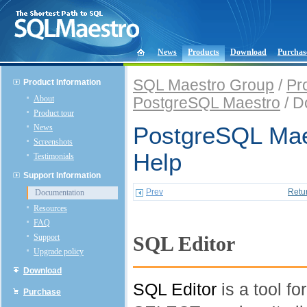
News
Products
Download
Purchas
SQL Maestro Group
/
Pr
Product Information
About
PostgreSQL Maestro
/ D
Product tour
News
PostgreSQL Mae
Screenshots
Help
Testimonials
Support Information
Prev
Retu
Documentation
Resources
FAQ
Support
SQL Editor
Upgrade policy
Download
SQL Editor
is a tool f
Purchase