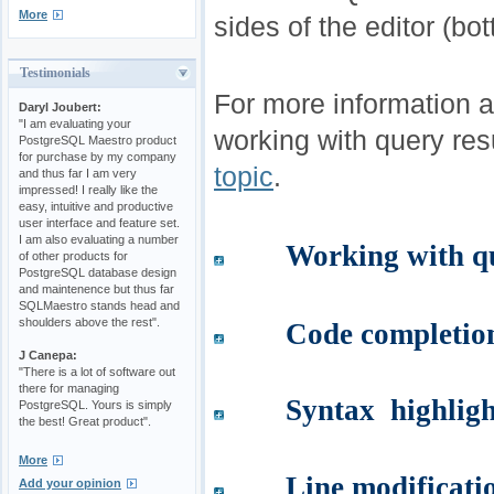
More
sides of the editor (bott
Testimonials
For more information 
Daryl Joubert:
"I am evaluating your
working with query res
PostgreSQL Maestro product
for purchase by my company
topic
.
and thus far I am very
impressed! I really like the
easy, intuitive and productive
user interface and feature set.
I am also evaluating a number
Working with qu
of other products for
PostgreSQL database design
and maintenence but thus far
SQLMaestro stands head and
shoulders above the rest".
Code completio
J Canepa:
"There is a lot of software out
there for managing
Syntax highligh
PostgreSQL. Yours is simply
the best! Great product".
More
Line modificati
Add your opinion