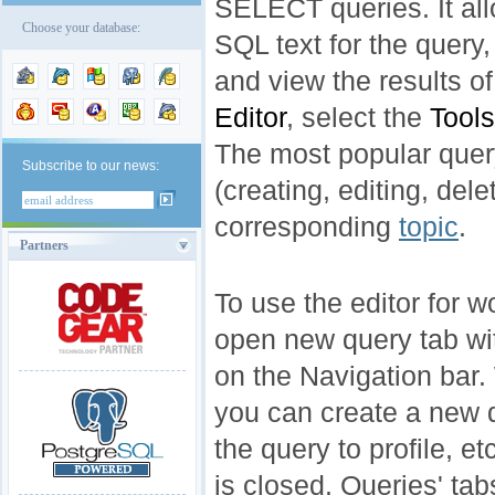
SELECT queries. It all
Choose your database:
SQL text for the query
and view the results o
Editor
, select the
Tools
The most popular que
Subscribe to our news:
(creating, editing, del
corresponding
topic
.
Partners
To use the editor for w
open new query tab wi
on the Navigation bar.
you can create a new q
the query to profile, et
is closed. Queries' ta