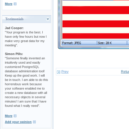
More
Testimonials
Jad Cooper:
"Your program is the best. I
have only few hours but now I
make very great data for my
meeting".
Simon Pills:
"Someone finally invented an
intuitively used and easily
customized PostgreSQL
database administration tool!
Prev
Retu
Keep up the good work. I will
be in touch. I am able to do this
horrendous work because
your software enabled me to
create a new database with all
necessary objects in several
minutes! I am sure that I have
found what I really need".
More
Add your opinion