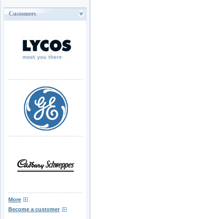
Customers
More
Become a customer