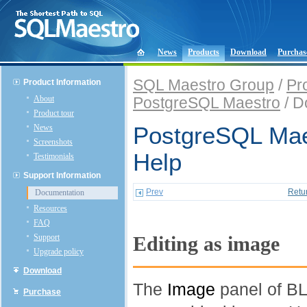
News
Products
Download
Purchas
SQL Maestro Group
/
Pr
Product Information
About
PostgreSQL Maestro
/ D
Product tour
News
PostgreSQL Mae
Screenshots
Help
Testimonials
Support Information
Prev
Retu
Documentation
Resources
FAQ
Support
Editing as image
Upgrade policy
Download
The
Image
panel of BL
Purchase