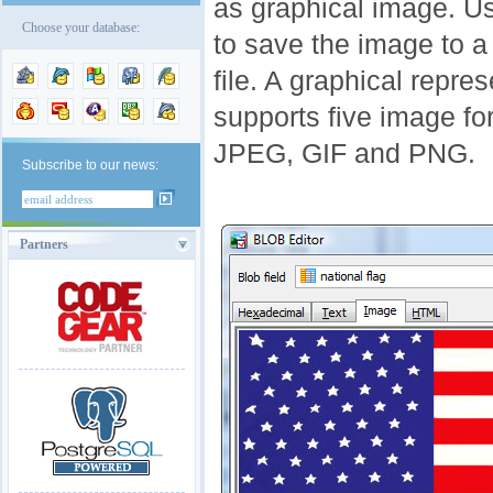
as graphical image. U
Choose your database:
to save the image to a 
file. A graphical repr
supports five image f
JPEG, GIF and PNG.
Subscribe to our news:
Partners