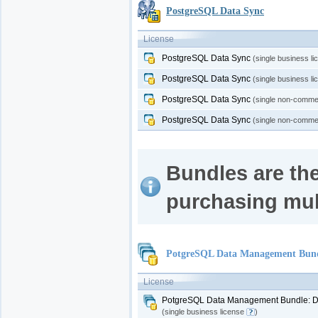
PostgreSQL Data Sync
License
PostgreSQL Data Sync
(single business l
PostgreSQL Data Sync
(single business l
PostgreSQL Data Sync
(single non-commer
PostgreSQL Data Sync
(single non-commer
Bundles are the
purchasing mul
PotgreSQL Data Management Bundl
License
PotgreSQL Data Management Bundle: Da
(single business license
)