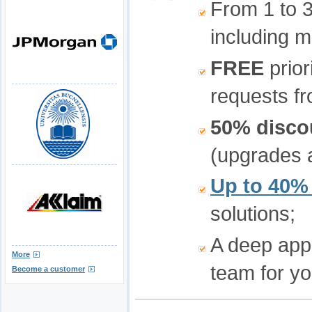
From 1 to 
including m
FREE
prior
requests fr
50% disco
(upgrades a
Up to 40%
solutions;
A deep app
More
team for yo
Become a customer