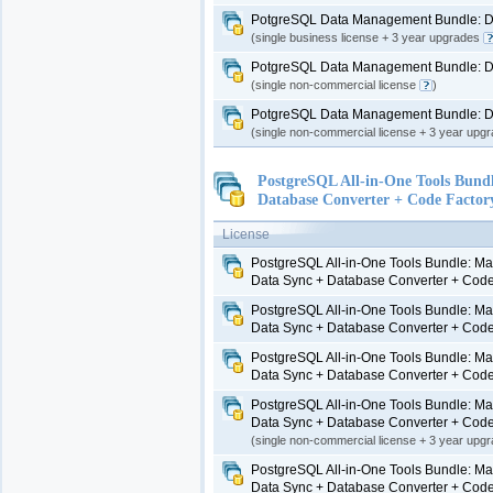
PotgreSQL Data Management Bundle: Da
(single business license + 3 year upgrades
PotgreSQL Data Management Bundle: Da
(single non-commercial license
)
PotgreSQL Data Management Bundle: Da
(single non-commercial license + 3 year upg
PostgreSQL All-in-One Tools Bund
Database Converter + Code Factor
License
PostgreSQL All-in-One Tools Bundle: Ma
Data Sync + Database Converter + Code
PostgreSQL All-in-One Tools Bundle: Ma
Data Sync + Database Converter + Code
PostgreSQL All-in-One Tools Bundle: Ma
Data Sync + Database Converter + Code
PostgreSQL All-in-One Tools Bundle: Ma
Data Sync + Database Converter + Code
(single non-commercial license + 3 year upg
PostgreSQL All-in-One Tools Bundle: Ma
Data Sync + Database Converter + Code