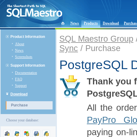
News
Products
Download
Purchas
SQL Maestro Group
Product Information
About
Sync
/ Purchase
News
Screenshots
PostgreSQL D
Support Information
Documentation
Thank you f
FAQ
Support
PostgreSQL
Download
All the orde
Purchase
PayPro Glo
Choose your database:
paying on-li