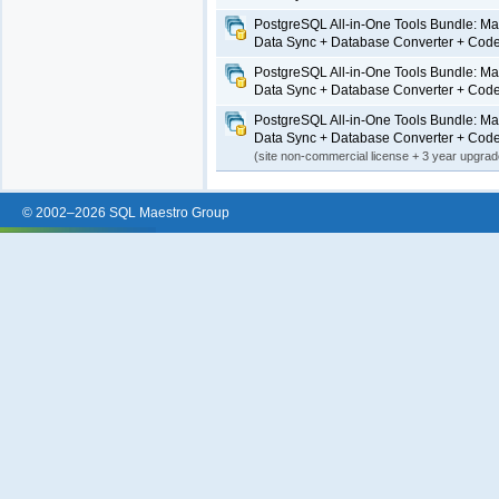
PostgreSQL All-in-One Tools Bundle: Ma
Data Sync + Database Converter + Code
PostgreSQL All-in-One Tools Bundle: Ma
Data Sync + Database Converter + Code
PostgreSQL All-in-One Tools Bundle: Ma
Data Sync + Database Converter + Code
(site non-commercial license + 3 year upgra
© 2002–2026 SQL Maestro Group