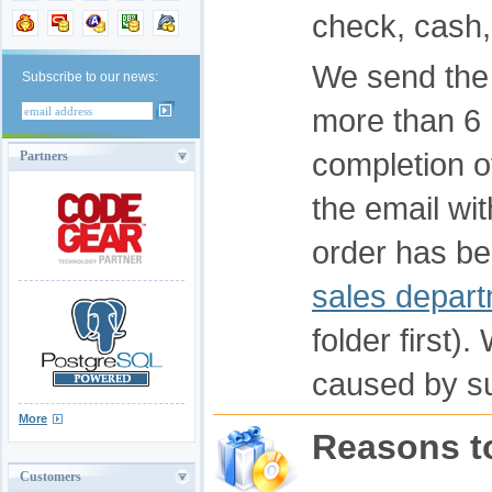
check, cash,
We send the 
Subscribe to our news:
more than 6 
completion o
Partners
the email wit
order has be
sales depar
folder first)
caused by s
More
Reasons t
Customers