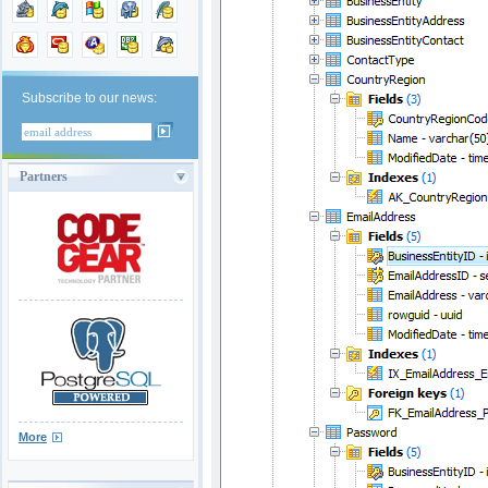
Subscribe to our news:
Partners
More