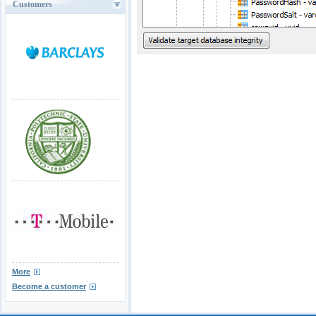
Customers
More
Become a customer