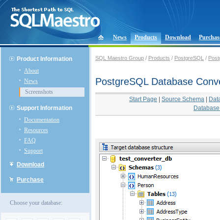
News
Products
Download
Purchas
SQL Maestro Group
/
Products
/
PostgreSQL
/
Post
Product Information
About
PostgreSQL Database Conve
News
Screenshots
Start Page
|
Source Schema
|
Dat
Support Information
Database 
Documentation
Resources
FAQ
Support
Download
Purchase
Choose your database: