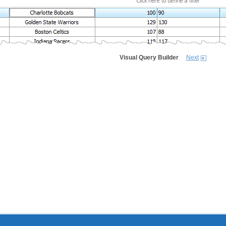
Visual Query Builder
Next