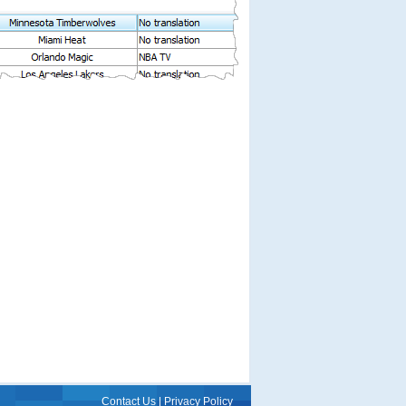
Contact Us
|
Privacy Policy