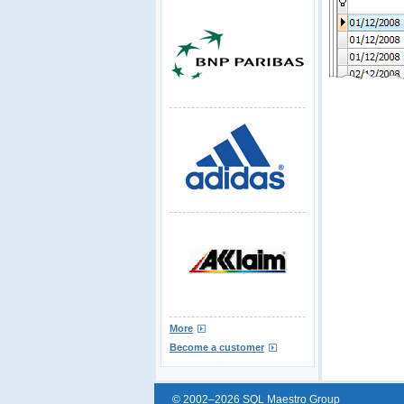
More
Become a customer
© 2002–2026 SQL Maestro Group