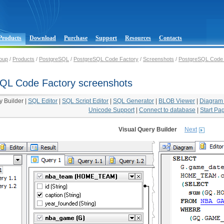
Products
Download
Purchase
Support
Resources
Contacts
oup
/
Products
/
PostgreSQL
/
PostgreSQL Code Factory
/
Screenshots
/
PostgreSQL Code 
QL Code Factory screenshots
y Builder
|
SQL Editor
|
SQL Script Editor
|
SQL Generator
|
BLOB Viewer
|
Diagram
Unicode Support
|
Connect to database
|
Start Pa
Visual Query Builder
Next