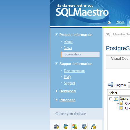
News
SQL Maestro Gr
Product Information
About
PostgreS
News
Screenshots
Visual Quer
Support Information
Documentation
FAQ
Support
Download
Purchase
Choose your database: