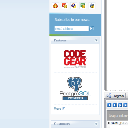
Subscribe to our news:
Partners
More
Customers