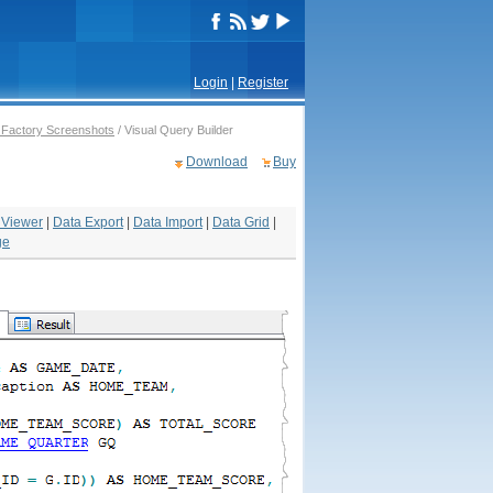
Login
|
Register
Factory Screenshots
/ Visual Query Builder
Download
Buy
 Viewer
|
Data Export
|
Data Import
|
Data Grid
|
ge