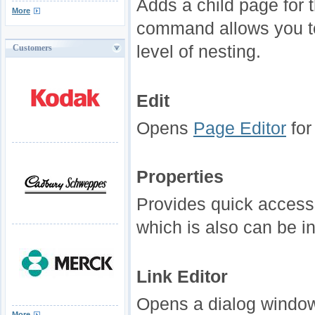
Adds a child page for 
More
command allows you to
level of nesting.
Customers
Edit
Opens
Page Editor
for
Properties
Provides quick access
which is also can be 
Link Editor
Opens a dialog window 
More