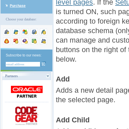
level pages
. If the
Setu
Purchase
is turned ON, such pag
according to foreign ke
Choose your database:
database schema (only f
can manage and custo
buttons on the right of
Subscribe to our news:
below.
Partners
Add
Adds a new detail page
the selected page.
Add Child