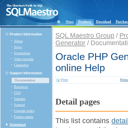
News
Products
Download
Purchas
SQL Maestro Group
/
Pr
Product Information
About
Generator
/ Documentat
News
Screenshots
Oracle PHP Gen
Video tutorials
online Help
Changelog
Support Information
Prev
Retu
Documentation
Resources
FAQ
Samples
Detail pages
Support
Upgrade policy
Feature matrix
This list contains
detai
Download