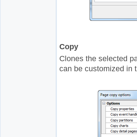
Copy
Clones the selected p
can be customized in 