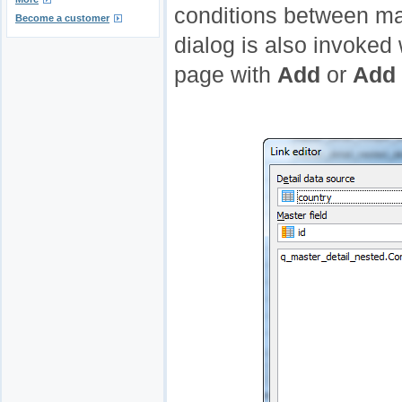
conditions between ma
Become a customer
dialog is also invoked
page with
Add
or
Add 