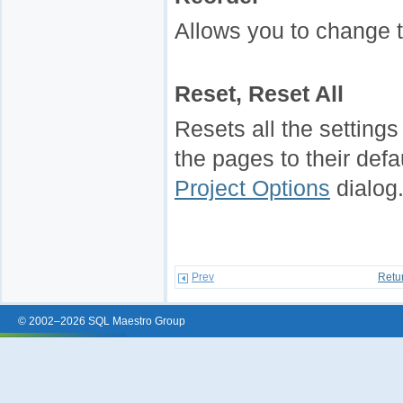
Allows you to change t
Reset, Reset All
Resets all the settings 
the pages to their defa
Project Options
dialog
Prev
Retu
© 2002–2026 SQL Maestro Group