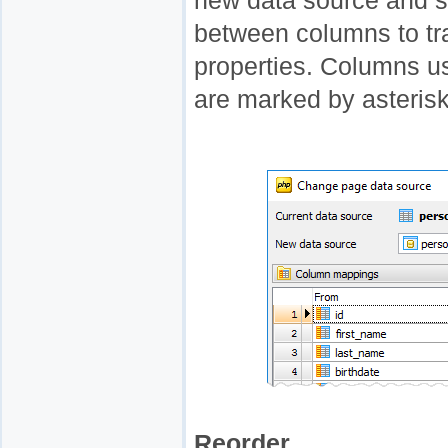
new data source and s
between columns to tr
properties. Columns us
are marked by asteris
Reorder