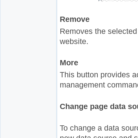
Remove
Removes the selected 
website.
More
This button provides a
management commands
Change page data so
To change a data sourc