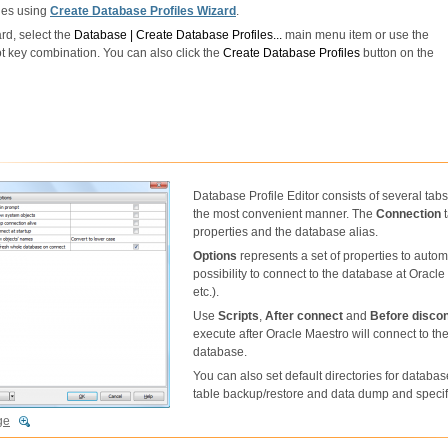
les using
Create Database Profiles Wizard
.
rd, select the
Database | Create Database Profiles...
main menu item or use the
t key combination. You can also click the
Create Database Profiles
button on the
Database Profile Editor consists of several tabs 
the most convenient manner. The
Connection
t
properties and the database alias.
Options
represents a set of properties to aut
possibility to connect to the database at Oracl
etc.).
Use
Scripts
,
After connect
and
Before disco
execute after Oracle Maestro will connect to th
database.
You can also set default directories for database
table backup/restore and data dump and specify
ge