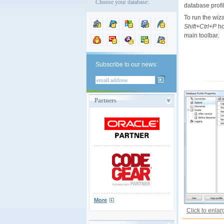
Choose your database:
database profi
To run the wiza
Shift+Ctrl+P
ho
main toolbar.
Subscribe to our news:
Partners
More
Click to enlar