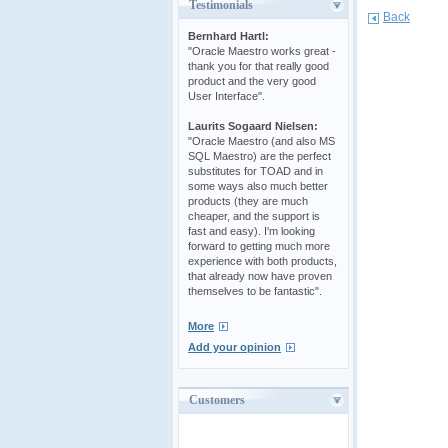
Testimonials
Back
Bernhard Hartl:
"Oracle Maestro works great -
thank you for that really good
product and the very good
User Interface".
Laurits Sogaard Nielsen:
"Oracle Maestro (and also MS
SQL Maestro) are the perfect
substitutes for TOAD and in
some ways also much better
products (they are much
cheaper, and the support is
fast and easy). I'm looking
forward to getting much more
experience with both products,
that already now have proven
themselves to be fantastic".
More
Add your opinion
Customers