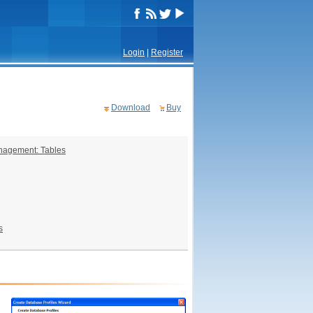
Login
|
Register
Download
Buy
nagement: Tables
s