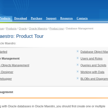
Products
Download
Purchase
Support
Resources
Contacts
oup
/
Products
/
Oracle
/
Oracle Maestro
/
Product tour
/ Database Management
aestro: Product Tour
acle Maestro:
tarted
Database Object Ma
e Management
Users and Roles
 Objects Management
Queries and Scripts
 Designer
Working with Data
Debugger
BLOBs and Diagram
nagement
g with Oracle databases in Oracle Maestro, you should first create one or multiple