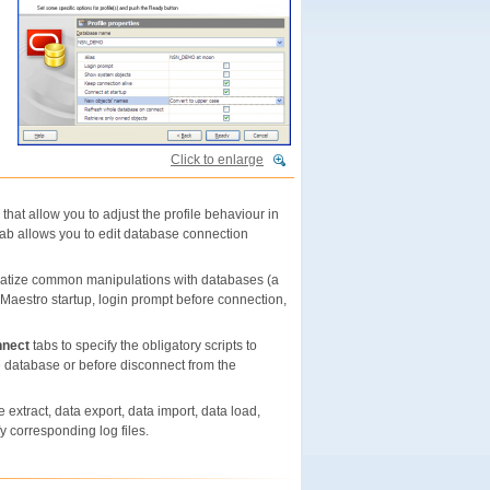
Click to enlarge
that allow you to adjust the profile behaviour in
ab allows you to edit database connection
omatize common manipulations with databases (a
e Maestro startup, login prompt before connection,
nnect
tabs to specify the obligatory scripts to
e database or before disconnect from the
 extract, data export, data import, data load,
 corresponding log files.