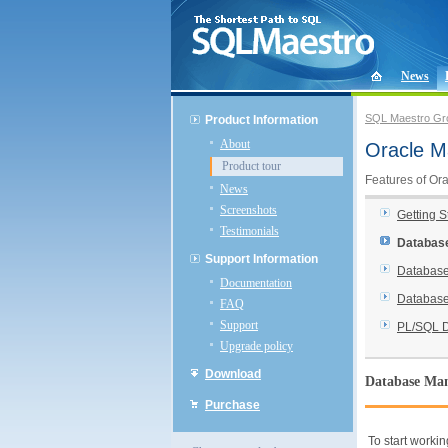
News
SQL Maestro Gr
Product Information
About
Oracle M
Product tour
Features of Or
News
Screenshots
Getting S
Testimonials
Databas
Support Information
Database
Documentation
Database
FAQ
Support
PL/SQL 
Upgrade policy
Download
Database Ma
Purchase
To start workin