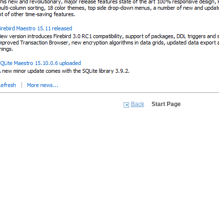
Back
Start Page