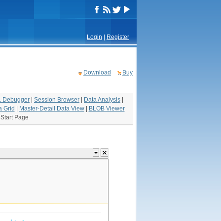
Login
|
Register
Download
Buy
 Debugger
|
Session Browser
|
Data Analysis
|
a Grid
|
Master-Detail Data View
|
BLOB Viewer
|
Start Page