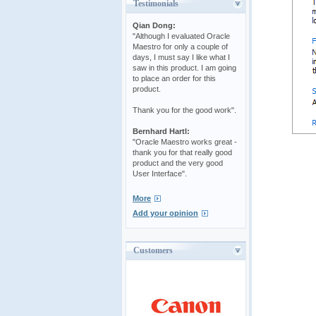
Testimonials
Qian Dong:
"Although I evaluated Oracle
Maestro for only a couple of
days, I must say I like what I
saw in this product. I am going
to place an order for this
product.
Thank you for the good work".
Bernhard Hartl:
"Oracle Maestro works great -
thank you for that really good
product and the very good
User Interface".
More
Add your opinion
Customers