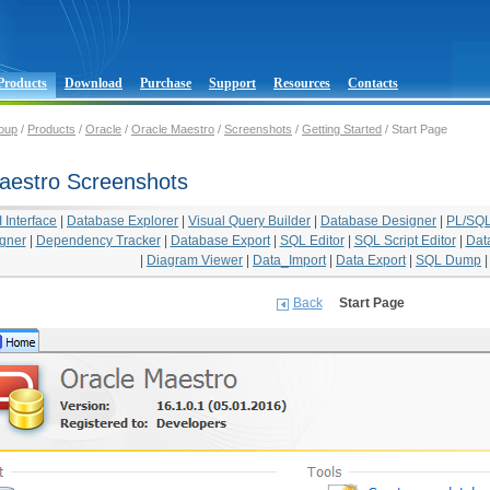
Products
Download
Purchase
Support
Resources
Contacts
oup
/
Products
/
Oracle
/
Oracle Maestro
/
Screenshots
/
Getting Started
/ Start Page
aestro Screenshots
Interface
|
Database Explorer
|
Visual Query Builder
|
Database Designer
|
PL/SQL
gner
|
Dependency Tracker
|
Database Export
|
SQL Editor
|
SQL Script Editor
|
Dat
|
Diagram Viewer
|
Data_Import
|
Data Export
|
SQL Dump
Back
Start Page