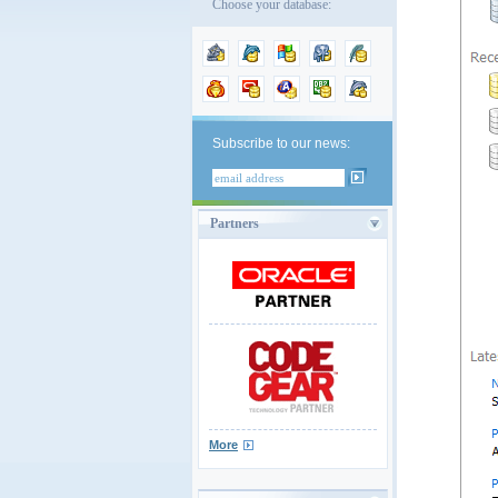
Choose your database:
Subscribe to our news:
Partners
More