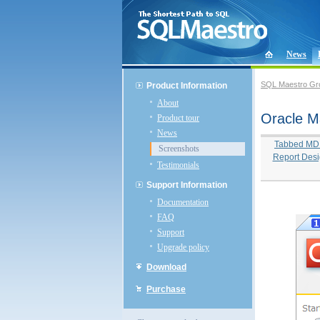
News
SQL Maestro Gr
Product Information
About
Oracle M
Product tour
News
Tabbed MDI 
Screenshots
Report Desi
Testimonials
Support Information
Documentation
FAQ
Support
Upgrade policy
Download
Purchase