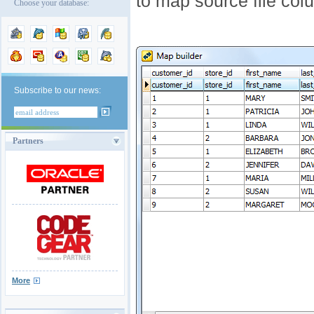
to map source file colu
Choose your database:
Subscribe to our news:
Partners
More