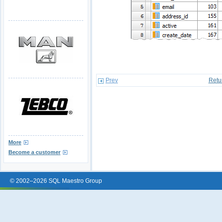
Prev
Retu
More
Become a customer
© 2002–2026 SQL Maestro Group