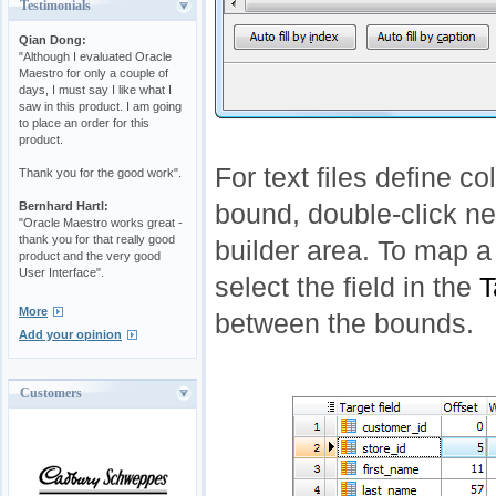
Testimonials
Qian Dong:
"Although I evaluated Oracle
Maestro for only a couple of
days, I must say I like what I
saw in this product. I am going
to place an order for this
product.
For text files define c
Thank you for the good work".
Bernhard Hartl:
bound, double-click ne
"Oracle Maestro works great -
thank you for that really good
builder area. To map a 
product and the very good
User Interface".
select the field in the
T
More
between the bounds.
Add your opinion
Customers