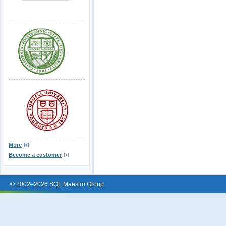
More
Become a customer
© 2002–2026 SQL Maestro Group