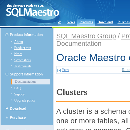
News
Products
Download
Purchas
SQL Maestro Group
/
Pr
Product Information
About
Documentation
Product tour
News
Oracle Maestro 
Screenshots
Testimonials
Prev
Retu
Support Information
Documentation
FAQ
Clusters
Support
Upgrade policy
Download
A cluster is a schema 
Purchase
one or more tables, al