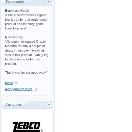
Testimonials
Bernhard Hartl:
"Oracle Maestro works great -
thank you for that really good
product and the very good
User Interface".
Qian Dong:
"Although I evaluated Oracle
Maestro for only a couple of
days, I must say I like what I
saw in this product. I am going
to place an order for this
product.
Thank you for the good work".
More
Add your opinion
Customers