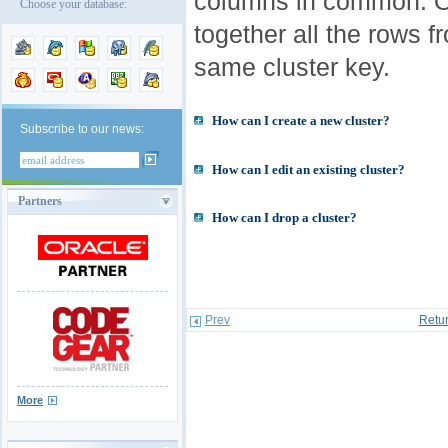
columns in common. O
Choose your database:
together all the rows f
same cluster key.
How can I create a new cluster?
Subscribe to our news:
How can I edit an existing cluster?
Partners
How can I drop a cluster?
Prev
Retur
More