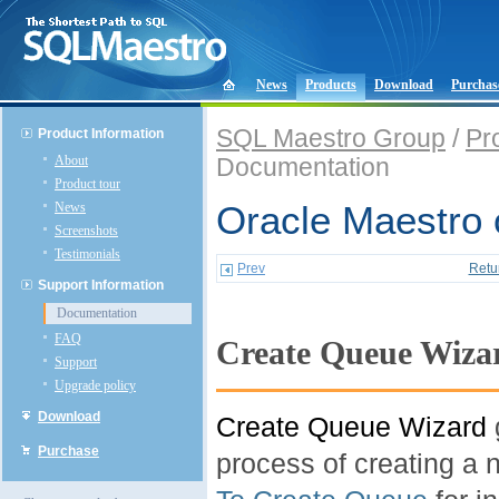
News
Products
Download
Purchas
SQL Maestro Group
/
Pr
Product Information
About
Documentation
Product tour
News
Oracle Maestro 
Screenshots
Testimonials
Prev
Retu
Support Information
Documentation
FAQ
Create Queue Wiza
Support
Upgrade policy
Download
Create Queue Wizard
Purchase
process of creating a