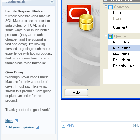
Testimonials
Laurits Sogaard Nielsen:
"Oracle Maestro (and also MS
SQL Maestro) are the perfect
substitutes for TOAD and in
some ways also much better
products (they are much
cheaper, and the support is
fast and easy). I'm looking
forward to getting much more
experience with both products,
that already now have proven
themselves to be fantastic".
Qian Dong:
"Although I evaluated Oracle
Maestro for only a couple of
days, I must say I like what I
saw in this product. I am going
to place an order for this
product.
Thank you for the good work".
More
Prev
Retu
Add your opinion