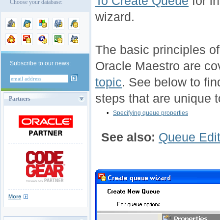
To Create Queue
for i
Choose your database:
wizard.
The basic principles o
Oracle Maestro are co
Subscribe to our news:
topic
. See below to fin
steps that are unique t
Partners
•
Specifying queue properties
See also:
Queue Edit
More