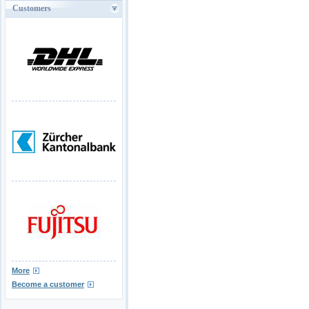
Customers
More
Become a customer