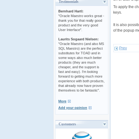
Testimonials
To apply the ch
Bernhard Hartl:
keys.
"Oracle Maestro works great -
thank you for that really good
It is also poss
product and the very good
User Interface".
of the popup me
Laurits Sogaard Nielsen:
"Oracle Maestro (and also MS
Prev
SQL Maestro) are the perfect
substitutes for TOAD and in
some ways also much better
products (they are much
cheaper, and the support is
fast and easy). I'm looking
forward to getting much more
experience with both products,
that already now have proven
themselves to be fantastic".
More
Add your opinion
Customers