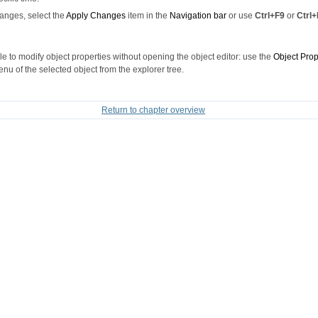
anges, select the
Apply Changes
item in the
Navigation bar
or use
Ctrl+F9
or
Ctrl+
ible to modify object properties without opening the object editor: use the
Object Prop
nu of the selected object from the explorer tree.
Return to chapter overview