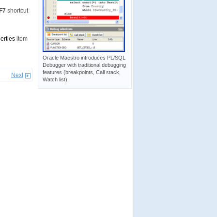
F7
shortcut
erties
item
Oracle Maestro introduces PL/SQL
Debugger with traditional debugging
features (breakpoints, Call stack,
Next
Watch list).