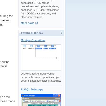
generation CRUD stored
procedures and updatable views,
enhanced SQL Editor, data import
from ODBC data sources, and
 during the
other new features.
Line
and
More news
).
Feature of the day
Multiple Operations
 all the
hat is
Oracle Maestro allows you to
perform the same operations upon
several database objects at a time.
PL/SQL Debugger
d on the
ve been made