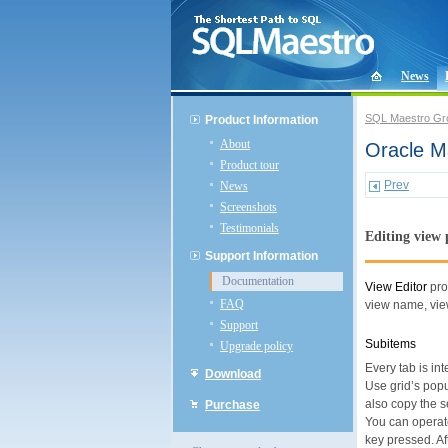
News
SQL Maestro Gr
Product Information
About
Oracle Ma
Product tour
Prev
News
Screenshots
Testimonials
Editing view 
Support Information
Documentation
View Editor
pro
FAQ
view name, view
Support
Subitems
Upgrade policy
Every tab is i
Download
Use grid’s pop
also copy the s
Purchase
You can operate
key pressed. Af