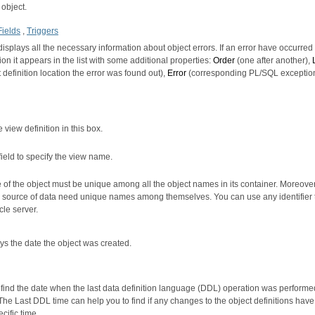
 object.
Fields
,
Triggers
displays all the necessary information about object errors. If an error have occurred
ion it appears in the list with some additional properties:
Order
(one after another),
 definition location the error was found out),
Error
(corresponding PL/SQL exception
 view definition in this box.
field to specify the view name.
of the object must be unique among all the object names in its container. Moreover,
e source of data need unique names among themselves. You can use any identifier t
le server.
ays the date the object was created.
o find the date when the last data definition language (DDL) operation was performe
 The Last DDL time can help you to find if any changes to the object definitions ha
ecific time.