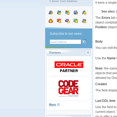
Choose your database:
it were a single
See also:
The
Errors
tab 
object compilat
Position
(object
Subscribe to our news:
Body
You can edit the
Partners
Use the
Name
Note:
the name 
objects that ar
allowed by Orac
Created
The field displ
Last DDL time
More
Use the field t
current object.
on or after a sp