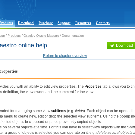
Products
Download
Purchase
Support
Resources
Contacts
oup
/
Products
/
Oracle
/
Oracle Maestro
/ Documentation
estro online help
Download
Return to chapter overview
properties
vides you with an ability to edit view properties. The
Properties
tab allows you to c
 definition, the view owner and the comment for the view.
ntended for managing some view
subitems
(e.g.
fields
). Each object can be opened in 
up menu to create new, edit or drop the selected view subitems. Using the popup 
elected objects to clipboard or paste previously copied objects.
 on several objects at a time. For this you have to select view objects with the
Shift
ter a group of objects is selected you can operate on it, e.g.
delete several objects 