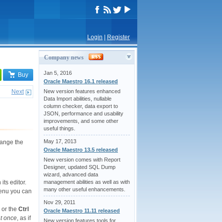
Login
|
Register
Company news
Jan 5, 2016
Buy
Oracle Maestro 16.1 released
Next
New version features enhanced
Data Import abilities, nullable
column checker, data export to
JSON, performance and usability
improvements, and some other
useful things.
May 17, 2013
hange the
Oracle Maestro 13.5 released
New version comes with Report
Designer, updated SQL Dump
wizard, advanced data
management abilities as well as with
its editor.
many other useful enhancements.
menu you can
Nov 29, 2011
or the
Ctrl
Oracle Maestro 11.11 released
at once
, as if
New version features tools for