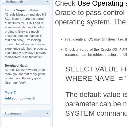
Check
Use Operating 
Testimonials
Laurits Sogaard Nielsen:
Oracle to pass control 
"Oracle Maestro (and also MS
SQL Maestro) are the perfect
operating system. The
substitutes for TOAD and in
some ways also much better
products (they are much
cheaper, and the support is
•
First, create an OS user (if it doesn't exist
fast and easy). I'm looking
forward to getting much more
experience with both products,
•
Check a value of the Oracle
OS_AUT
that already now have proven
parameter can be retrieved using the fo
themselves to be fantastic".
Bernhard Hartl:
SELECT VALUE 
"Oracle Maestro works great -
thank you for that really good
WHERE NAME = 'os
product and the very good
User Interface".
More
The default value i
Add your opinion
parameter can be m
SYSTEM command
Customers