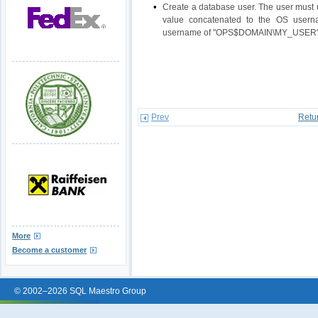
•
Create a database user. The user must u
value concatenated to the OS usern
username of "OPS$DOMAIN\MY_USER" fo
Prev
Retu
More
Become a customer
© 2002–2026 SQL Maestro Group