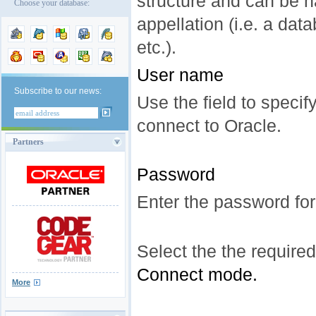
structure and can be 
Choose your database:
appellation (i.e. a da
etc.).
User name
Subscribe to our news:
Use the field to speci
connect to Oracle.
Partners
Password
Enter the password for
Select the the required
Connect mode.
More