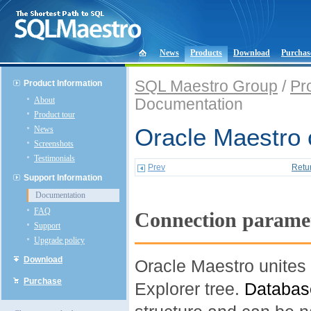
News
Products
Download
Purchas
SQL Maestro Group
/
Pr
Product Information
About
Documentation
Product tour
News
Oracle Maestro 
Screenshots
Testimonials
Prev
Retu
Support Information
Documentation
FAQ
Connection parame
Support
Upgrade policy
Download
Oracle Maestro unites 
Purchase
Explorer tree.
Databas