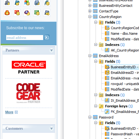
Subscribe to our news:
Partners
More
Customers