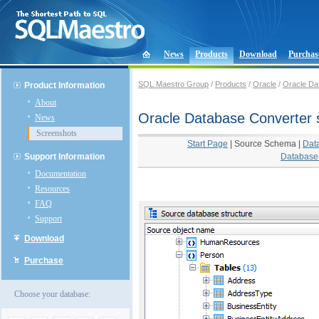
News
Products
Download
Purchas
SQL Maestro Group
/
Products
/
Oracle
/
Oracle Da
Product Information
About
Oracle Database Converter 
News
Screenshots
Start Page
|
Source Schema
|
Dat
Support Information
Database 
Documentation
Resources
FAQ
Support
Download
Purchase
Choose your database: