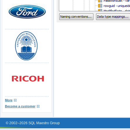
More
Become a customer
© 2002–2026 SQL Maestro Group