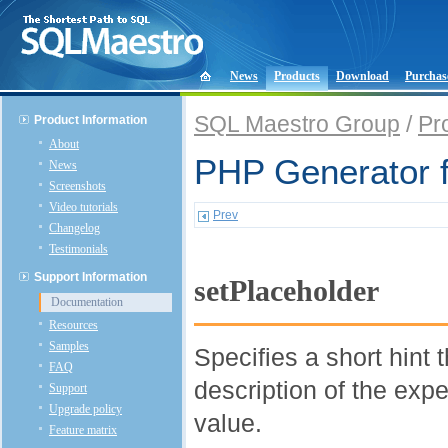
News
Products
Download
Purchas
SQL Maestro Group
/
Pr
Product Information
About
PHP Generator 
News
Screenshots
Video tutorials
Prev
Changelog
Testimonials
Support Information
setPlaceholder
Documentation
Resources
Samples
Specifies a short hint 
FAQ
description of the expe
Support
Upgrade policy
value.
Feature matrix