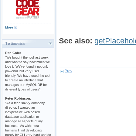
More
See also:
getPlacehol
Testimonials
Ran Cole:
"We bought the tool last week
and want to say how much we
love it. We've found it not only
Prev
powerful, but very user
friendly. We have used the tool
to create an interface that
manages our MySQL DB for
different types of users".
Peter Robinson:
"As a tech savvy company
director, I wanted an
inexpensive web based
database application to
manage all aspects of my
business. As with most
humans I find developing
purely by CLI very hard and do