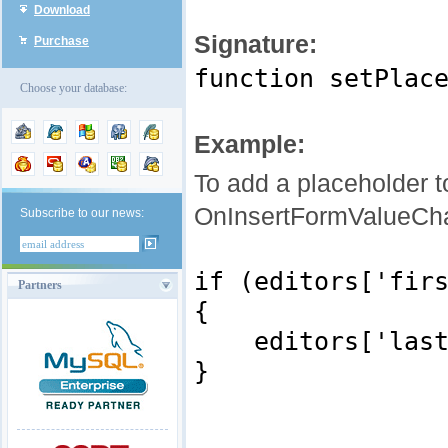
Download
Signature:
Purchase
function setPlac
Choose your database:
Example:
To add a placeholder to
OnInsertFormValueCh
Subscribe to our news:
if (editors['fir
Partners
{
editors['last_na
}