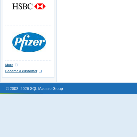
More
Become a customer
© 2002–2026 SQL Maestro Group