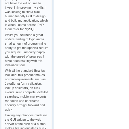
not have the will or time to
invest in improving my skills. I
was looking to find a nice
human friendly GUI to design
and build my application, which
is when I came across PHP
Generator for MySQL.
Whilst you still need a great
understanding of logic and a
small amount of programming
ability to get the specific results
you require, I am very happy
with the speed of progress I
have been making with this
invaluable tool.
With all the standard libraries
included, this product makes
normal requirements such as
JavaScript form validation,
lookup selectors, on click
events, auto complete, detailed
searches, multiformat exports,
rss feeds and username
security straight forward and
quick.
Having any changes made via
the GUI written to the web
server at the click of a button
makes testing out ideas quick