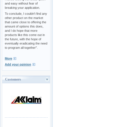
and easy without fear of
breaking your application.
To conclude, I couldn't find any
other product on the market
that came close to offering the
amount of options this does,
and I do hope that more
products like this come out in
the future, with the hope of
eventually eradicating the need
to program all together".
More
Add your opinion
Customers