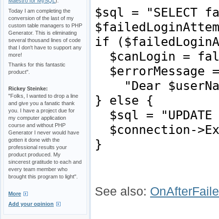
Maestro for MySQL
).
$sql = "SELECT f
Today I am completing the
conversion of the last of my
$failedLoginAtte
custom table managers to PHP
Generator. This is eliminating
if ($failedLogin
several thousand lines of code
that I don't have to support any
$canLogin = fal
more!
Thanks for this fantastic
$errorMessage 
product".
"Dear $userName,
Rickey Steinke:
"Folks, I wanted to drop a line
} else {
and give you a fanatic thank
you. I have a project due for
$sql = "UPDATE p
my computer application
course and without PHP
$connection->Ex
Generator I never would have
gotten it done with the
}
professional results your
product produced. My
sincerest gratitude to each and
every team member who
brought this program to light".
See also
:
OnAfterFail
More
Add your opinion