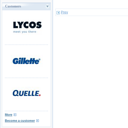
Customers
Prev
More
Become a customer