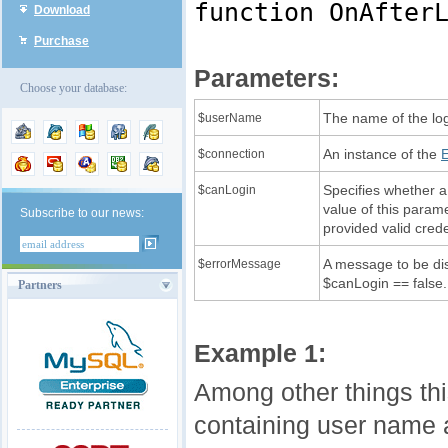
function OnAfter
Download
Purchase
Parameters:
Choose your database:
The name of the lo
$userName
An instance of the
$connection
Specifies whether a 
$canLogin
value of this parame
Subscribe to our news:
provided valid crede
A message to be dis
$errorMessage
$canLogin == false.
Partners
Example 1:
Among other things thi
containing user name an