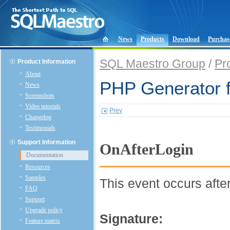
News
Products
Download
Purchas
SQL Maestro Group
/
Pr
Product Information
About
PHP Generator 
News
Screenshots
Video tutorials
Prev
Changelog
Testimonials
Support Information
OnAfterLogin
Documentation
Resources
Samples
This event occurs after
FAQ
Support
Upgrade policy
Signature:
Feature matrix