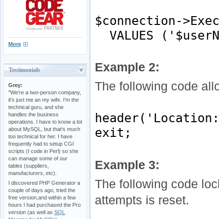
$connection->Exe
VALUES ('$userNa
More
Example 2:
Testimonials
The following code all
Grey:
"We're a two-person company,
it's just me an my wife. I'm the
technical guru, and she
header('Location
handles the business
operations. I have to know a lot
exit;
about MySQL, but that's much
too technical for her. I have
frequently had to setup CGI
scripts (I code in Perl) so she
can manage some of our
Example 3:
tables (suppliers,
manufacturers, etc).
The following code loc
I discovered PHP Generator a
couple of days ago, tried the
attempts is reset.
free version,and within a few
hours I had purchased the Pro
version (as well as
SQL