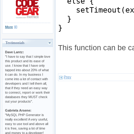
else {
setTimeout(expa
}
}
More
Testimonials
This function can be c
Dave Lantz:
"I have to say that I simple love
this product and its ease of
use. I know that I have only
tapped into about 20% of what
it can do. In my business I
Prev
come into a lot of contact with
developers and I tell them all,
that if they need an easy way
to connect, report or work their
databases they MUST check
out your products".
Gabriela Arsene:
"MySQL PHP Generator is
really excellent! A very useful,
easy to use tool and above all
it is free, saving a lot of time
and money to a developer!