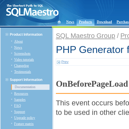
News
Products
Download
Purchas
SQL Maestro Group
/
Pr
Product Information
About
PHP Generator 
News
Screenshots
Video tutorials
Prev
Changelog
Testimonials
Support Information
OnBeforePageLoad
Documentation
Resources
Samples
This event occurs befo
FAQ
to be used in other cli
Support
Upgrade policy
Feature matrix