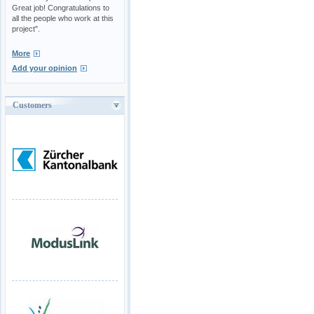
Great job! Congratulations to
all the people who work at this
project".
More
Add your opinion
Customers