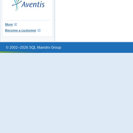
More
Become a customer
© 2002–2026 SQL Maestro Group