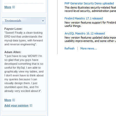
More
Testimonials
Fayvor Love:
"Sweet! Finally a clean-looking
ERD tool that understands the
mysql data types, with forward
and reverse engineering".
Adam Allen:
"I just have to say WOW!!! I'm
so glad that you guys have
developed something that is so
useful for MySql. I am able to
graphically view my tables, and
I don't even have to think about
my queries because I can
visually design them. I just
stumbled upon this, and I'm
already very excited about it".
More
Add your opinion