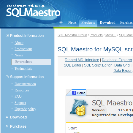
News
Products
Download
Purchas
SQL Maestro Group
/
Products
/
MySQL
/
SQL Maes
Product Information
About
SQL Maestro for MySQL scr
Product tour
News
Tabbed MDI Interface
|
Database Explorer
Screenshots
SQL Editor
|
SQL Script Editor
|
Data Grid
|
Testimonials
Data Export
Support Information
Documentation
Resources
FAQ
Support
Upgrade policy
Download
Purchase