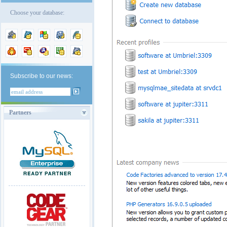
Choose your database:
Subscribe to our news:
Partners