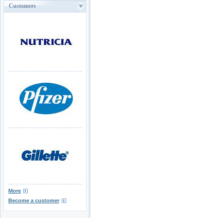
Customers
More
Become a customer