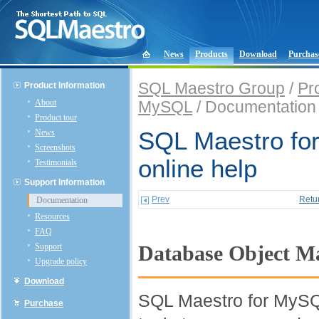
News
Products
Download
Purchas
SQL Maestro Group
/
Pr
Product Information
About
MySQL
/ Documentation
Product tour
News
SQL Maestro fo
Screenshots
online help
Testimonials
Support Information
Prev
Retu
Documentation
Resources
FAQ
Support
Database Object 
Upgrade policy
Download
SQL Maestro for MySQL
Purchase