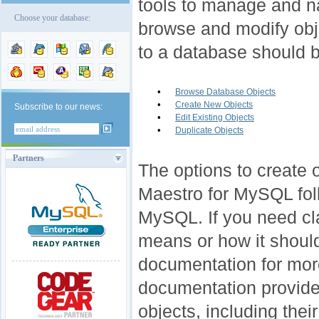
tools to manage and n
Choose your database:
browse and modify obj
to a database should b
•
Browse Database Objects
•
Create New Objects
Subscribe to our news:
•
Edit Existing Objects
•
Duplicate Objects
Partners
The options to create o
Maestro for MySQL fol
MySQL. If you need cla
means or how it shou
documentation for mor
documentation provides
objects, including thei