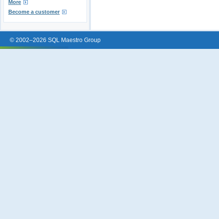
More
Become a customer
© 2002–2026 SQL Maestro Group