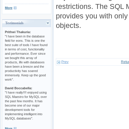
restrictions. The SQL
More
provides you with only
Testimonials
objects.
Prithwi Thakuria:
"I have been in the database
field for eons. This is one the
best suite of tools I have found
in terms of cost, functionality
and performance. Ever since
we bought this array of
Prev
Retu
products, life with databases
have been a breeze and the
productivity has soared
immensely. Keep up the good
work".
David Boccabella:
"I have really!!!! enjoyed using
SQL Maestro for MySQL over
the past few months. It has
become one of our major
development tools for
implementing intelligent into
MySQL databases".
More