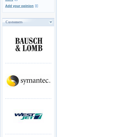
Add your opinion
Customers