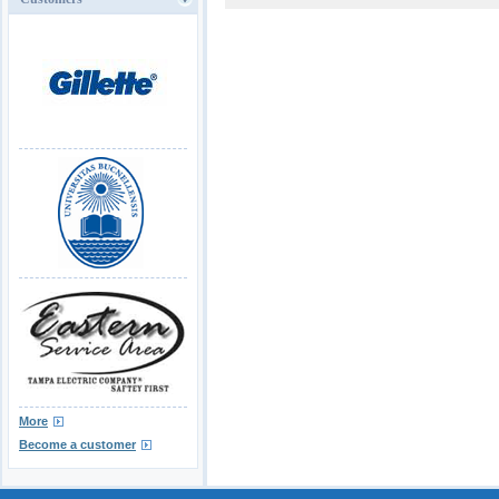
More
Become a customer