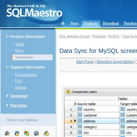
News
Products
Download
Purchas
SQL Maestro Group
/
Products
/
MySQL
/
Data Syn
Product Information
About
Data Sync for MySQL scree
News
Screenshots
Start Page
|
Selecting target tables
|
Support Information
Documentation
FAQ
Support
Download
Purchase
Choose your database: