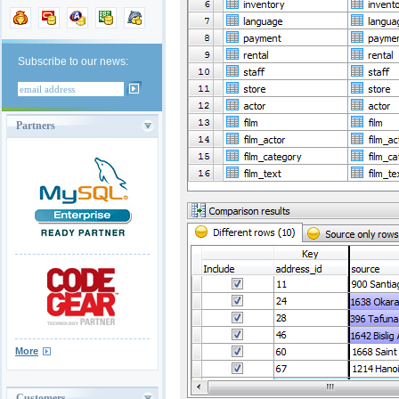
Subscribe to our news:
Partners
More
Customers