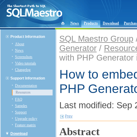
News
Products
Download
Purchas
SQL Maestro Group
Product Information
About
Generator
/
Resourc
News
with PHP Generator i
Screenshots
Video tutorials
How to embed 
Changelog
Support Information
PHP Generator
Documentation
Resources
FAQ
Last modified: Sep 
Samples
Support
Prev
Upgrade policy
Feature matrix
Abstract
Download