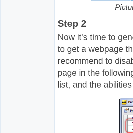
Pictu
Step 2
Now it's time to gene
to get a webpage tha
recommend to disabl
page in the followin
list, and the abilit