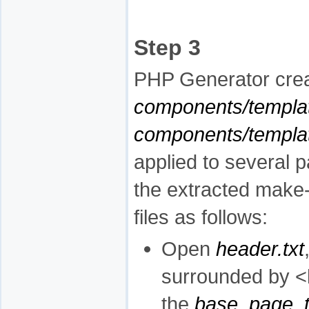
Step 3
PHP Generator crea
components/templa
components/templ
applied to several 
the extracted make
files as follows:
Open
header.txt
surrounded by <h
the
base_page_t