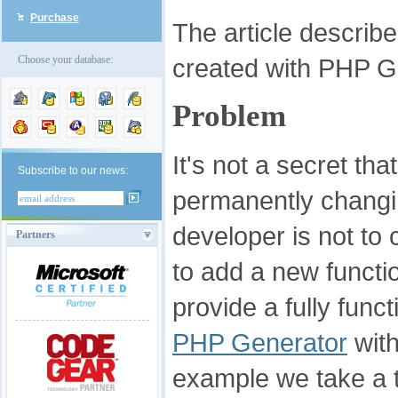
Purchase
The article descri
created with PHP Ge
Choose your database:
Problem
It's not a secret th
Subscribe to our news:
permanently changi
developer is not to
Partners
to add a new functio
provide a fully fun
PHP Generator
with
example we take a ta