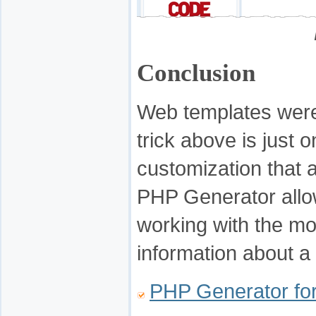
Conclusion
Web templates were
trick above is just 
customization that 
PHP Generator allow
working with the m
information about a 
PHP Generator f