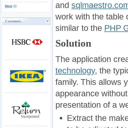
and
sqlmaestro.co
More
work with the tabl
Customers
similar to the
PHP G
Solution
The application cr
technology
, the typ
family. This allows 
appearance without
presentation of a w
Extract the make