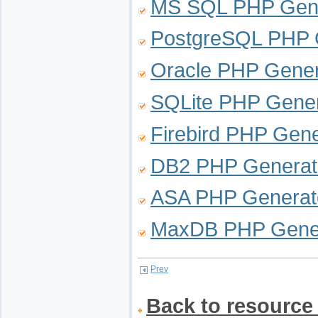
MS SQL PHP Gene
PostgreSQL PHP 
Oracle PHP Gener
SQLite PHP Gener
Firebird PHP Gene
DB2 PHP Generat
ASA PHP Generat
MaxDB PHP Gene
Prev
Back to resource 