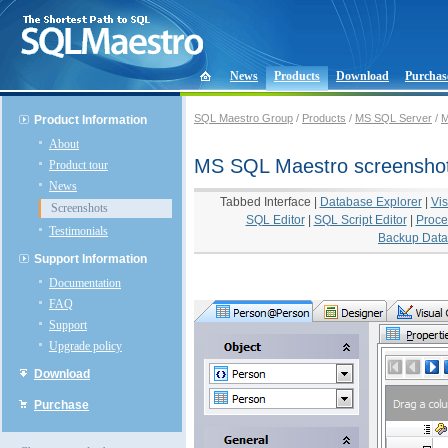
News
Products
Download
Purchas
SQL Maestro Group
/
Products
/
MS SQL Server
/
M
Product Information
About
MS SQL Maestro screensho
Product tour
News
Tabbed Interface
|
Database Explorer
|
Vis
Screenshots
SQL Editor
|
SQL Script Editor
|
Proce
Testimonials
Backup Dat
Support Information
Documentation
FAQ
Support
Upgrade policy
Download
Purchase