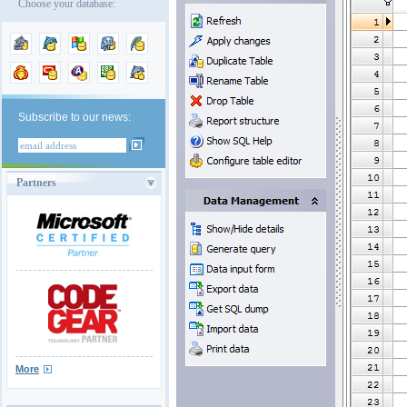
Choose your database:
Subscribe to our news:
Partners
More