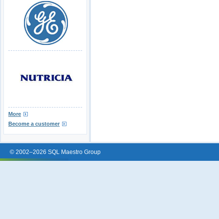
More
Become a customer
© 2002–2026 SQL Maestro Group