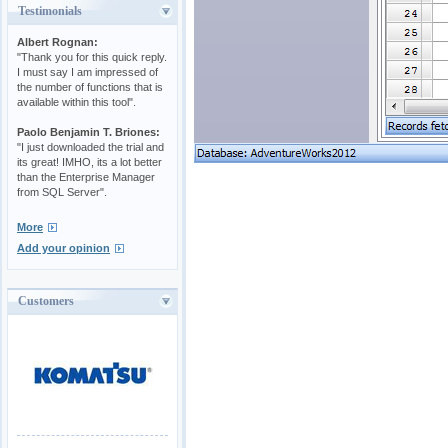
Testimonials
Albert Rognan:
"Thank you for this quick reply.
I must say I am impressed of
the number of functions that is
available within this tool".
Paolo Benjamin T. Briones:
"I just downloaded the trial and
its great! IMHO, its a lot better
than the Enterprise Manager
from SQL Server".
More
Add your opinion
Customers