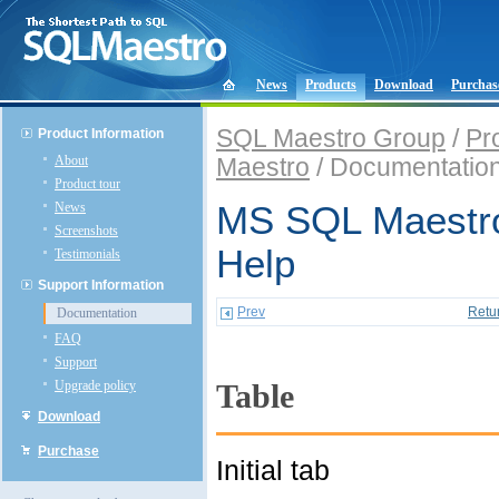
News
Products
Download
Purchas
SQL Maestro Group
/
Pr
Product Information
About
Maestro
/ Documentatio
Product tour
News
MS SQL Maestro
Screenshots
Help
Testimonials
Support Information
Prev
Retu
Documentation
FAQ
Support
Upgrade policy
Table
Download
Purchase
Initial tab