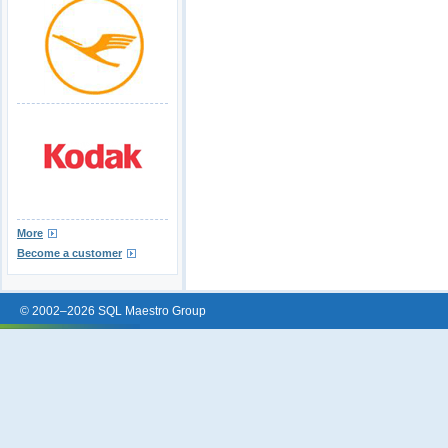
More
Become a customer
© 2002–2026 SQL Maestro Group