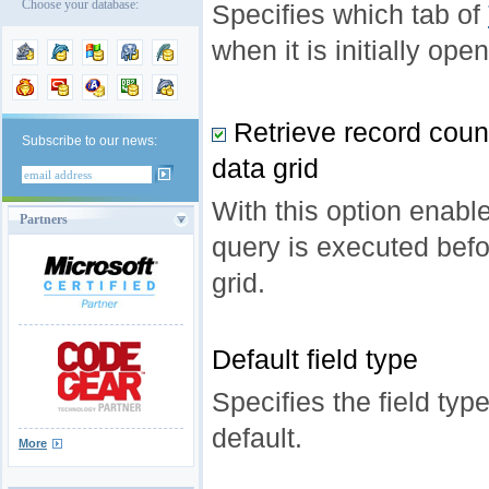
Choose your database:
Specifies which tab of
when it is initially ope
Retrieve record count
Subscribe to our news:
data grid
With this option enab
Partners
query is executed befo
grid.
Default field type
Specifies the field typ
default.
More