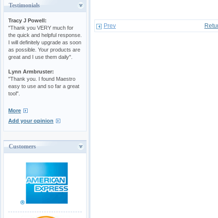
Testimonials
Tracy J Powell:
Prev
Retu
"Thank you VERY much for
the quick and helpful response.
I will definitely upgrade as soon
as possible. Your products are
great and I use them daily".
Lynn Armbruster:
"Thank you. I found Maestro
easy to use and so far a great
tool".
More
Add your opinion
Customers