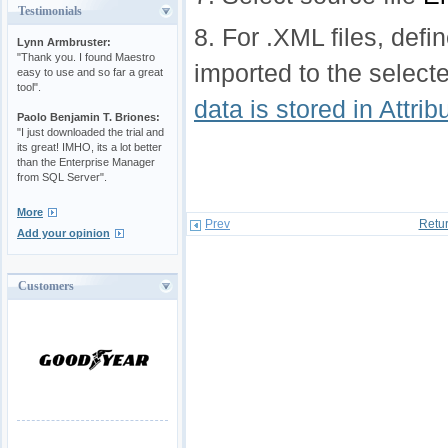
Testimonials
8. For .XML files, defi
Lynn Armbruster:
"Thank you. I found Maestro
imported to the select
easy to use and so far a great
tool".
data is stored in Attri
Paolo Benjamin T. Briones:
"I just downloaded the trial and
its great! IMHO, its a lot better
than the Enterprise Manager
from SQL Server".
More
Prev
Retur
Add your opinion
Customers