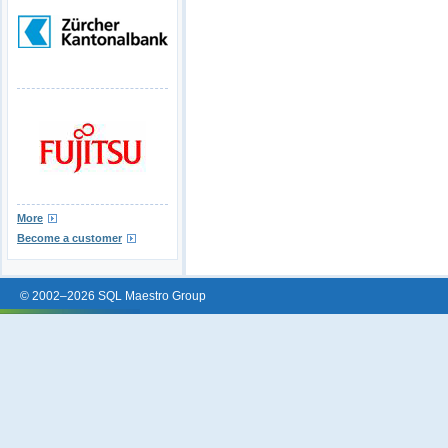
More
Become a customer
© 2002–2026 SQL Maestro Group