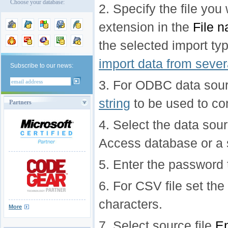
Choose your database:
2. Specify the file you
extension in the
File 
the selected import ty
import data from severa
Subscribe to our news:
3. For ODBC data sour
string
to be used to co
Partners
4. Select the data sour
Access database or a 
5. Enter the password
6. For CSV file set the
characters.
More
7. Select source file
En