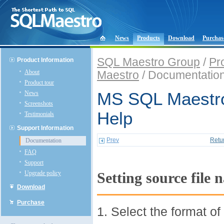
News
Products
Download
Purchas
SQL Maestro Group
/
Pr
Product Information
About
Maestro
/ Documentatio
Product tour
News
MS SQL Maestro
Screenshots
Help
Testimonials
Support Information
Prev
Retu
Documentation
FAQ
Support
Upgrade policy
Setting source file
Download
Purchase
1. Select the format of 