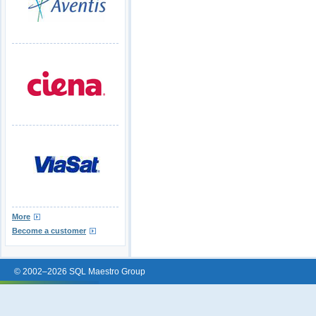
More
Become a customer
© 2002–2026 SQL Maestro Group