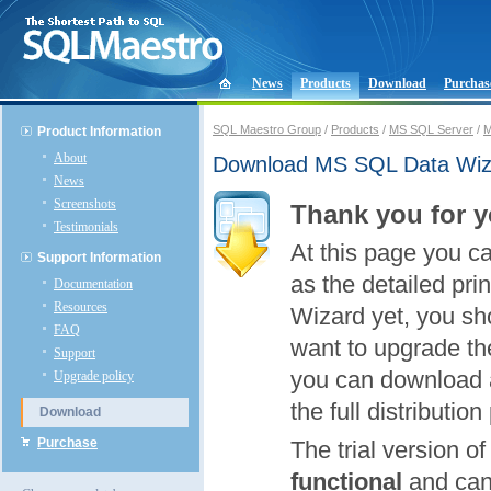
News
Products
Download
Purchas
SQL Maestro Group
/
Products
/
MS SQL Server
/
M
Product Information
About
Download MS SQL Data Wiz
News
Screenshots
Thank you for y
Testimonials
At this page you c
Support Information
as the detailed pri
Documentation
Resources
Wizard yet, you shou
FAQ
want to upgrade the
Support
you can download a
Upgrade policy
the full distributio
Download
Purchase
The trial version 
functional
and can 