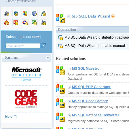
Choose your database:
MS SQL Data Wizard
Description
Subscribe to our news:
MS SQL Data Wizard distribution packag
MS SQL Data Wizard printable manual
Partners
Related solutions
MS SQL Maestro
A comprehensive IDE for all DBAs and deve
Database!
MS SQL PHP Generator
Creates beautiful data-driven web apps for
MS SQL Code Factory
Handy application to manage SQL queries a
MS SQL Database Converter
More
Migrates any database to SQL Server quickl