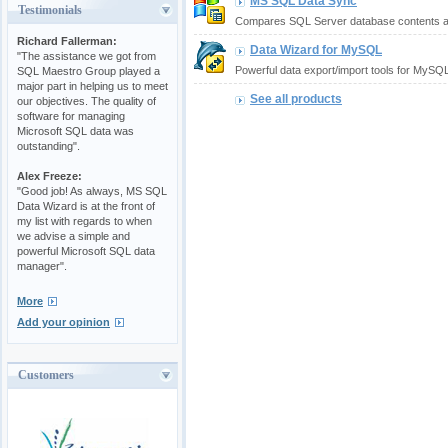
MS SQL Data Sync
Testimonials
Compares SQL Server database contents an
Richard Fallerman:
Data Wizard for MySQL
"The assistance we got from
Powerful data export/import tools for MySQL
SQL Maestro Group played a
major part in helping us to meet
See all products
our objectives. The quality of
software for managing
Microsoft SQL data was
outstanding".
Alex Freeze:
"Good job! As always, MS SQL
Data Wizard is at the front of
my list with regards to when
we advise a simple and
powerful Microsoft SQL data
manager".
More
Add your opinion
Customers