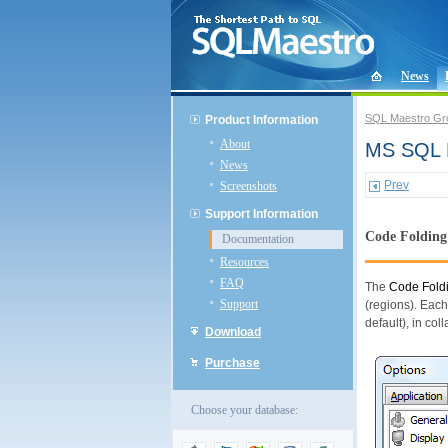
News
SQL Maestro Gr
Product Information
About
MS SQL D
News
Prev
Screenshots
Support Information
Code Folding
Documentation
Resources
FAQ
The
Code Fold
Support
(regions). Each
default), in col
Download
Purchase
Choose your database: