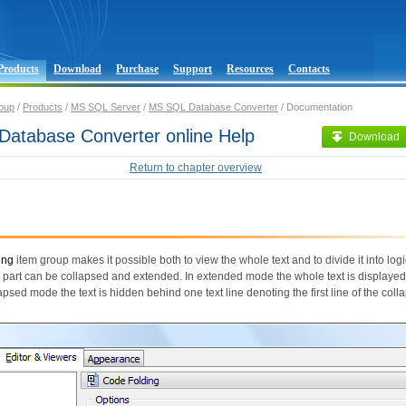
Products
Download
Purchase
Support
Resources
Contacts
oup
/
Products
/
MS SQL Server
/
MS SQL Database Converter
/ Documentation
atabase Converter online Help
Download
Return to chapter overview
ing
item group makes it possible both to view the whole text and to divide it into logi
 part can be collapsed and extended. In extended mode the whole text is displayed
lapsed mode the text is hidden behind one text line denoting the first line of the coll