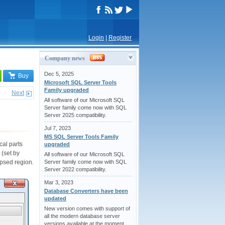
Login
|
Register
Company news
Dec 5, 2025
Buy
Microsoft SQL Server Tools
Family upgraded
Next
All software of our Microsoft SQL
Server family come now with SQL
Server 2025 compatibility.
Jul 7, 2023
MS SQL Server Tools Family
cal parts
upgraded
 (set by
All software of our Microsoft SQL
apsed region.
Server family come now with SQL
Server 2022 compatibility.
Mar 3, 2023
Database Converters have been
updated
New version comes with support of
all the modern database server
versions available at the moment.