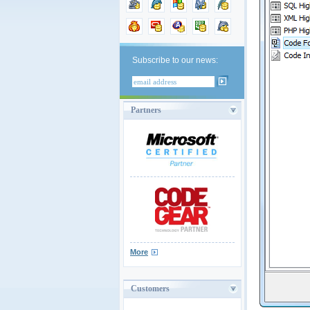
Subscribe to our news:
Partners
More
Customers