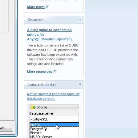
More news
Resources
A brief guide to connection
strings for
AnySQL Maestro (Updated)
The article contains a list of ODBC
drivers and OLE DB providers the
software has been examined with.
The corresponding connection
strings are also included.
More resources
Feature of the day
Native support for most popular
database servers