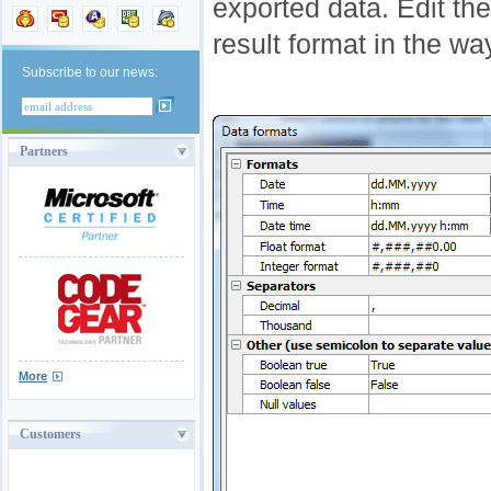
exported data. Edit th
result format in the w
Subscribe to our news:
Partners
More
Customers