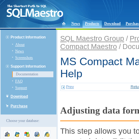
News
Products
Download
Purchas
SQL Maestro Group
/
Pr
Product Information
About
Compact Maestro
/ Docu
News
Screenshots
MS Compact Mae
Support Information
Help
Documentation
FAQ
Prev
Retu
Support
Download
Purchase
Adjusting data for
Choose your database:
This step allows you t