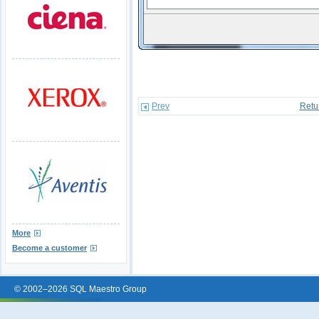
Prev
Retu
More
Become a customer
© 2002–2026 SQL Maestro Group