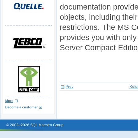
documentation provides
objects, including thei
restrictions. The MS
provides you with only
Server Compact Editio
Prev
Retu
More
Become a customer
© 2002–2026 SQL Maestro Group