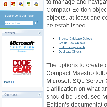
to manage and navigat
Compact Edition objec
Subscribe to our news:
objects, a
t least one 
be established.
Partners
•
Browse Database Objects
•
Create New Objects
•
Edit Existing Objects
•
Duplicate Objects
The options to create o
Compact Maestro follo
Microsoft SQL Server 
More
clarification on what a
Customers
should be used, see 
Edition's documentatio