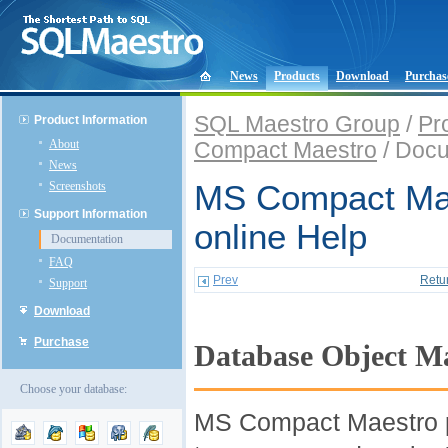
News
Products
Download
Purchas
SQL Maestro Group
/
Pr
Product Information
About
Compact Maestro
/ Docu
News
Screenshots
MS Compact Ma
Support Information
online Help
Documentation
FAQ
Prev
Retu
Support
Download
Purchase
Database Object 
Choose your database:
MS Compact Maestro pr