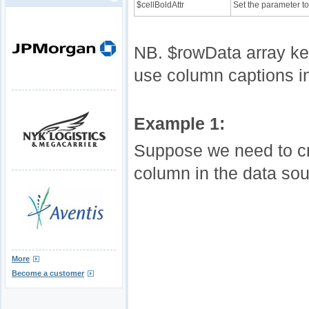
$cellBoldAttr
Set the parameter to 
NB. $rowData array key
use column captions i
Example 1:
Suppose we need to cre
column in the data sou
More
Become a customer