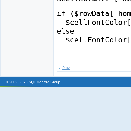
if ($rowData['ho
$cellFontColor['
else
$cellFontColor['
Prev
© 2002–2026 SQL Maestro Group