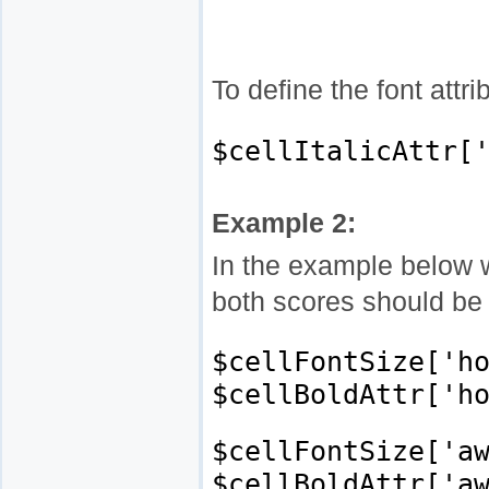
To define the font attr
$cellItalicAttr[
Example 2:
In the example below w
both scores should be 
$cellFontSize['h
$cellBoldAttr['h
$cellFontSize['a
$cellBoldAttr['a