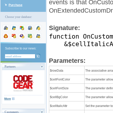
events is that OnCust
Purchase
OnExtendedCustomDrawR
Choose your database:
Signature:
function OnCusto
&$cellItalicAtt
Subscribe to our news:
Parameters:
Partners
$rowData
The associative arra
$cellFontColor
The parameter allows 
$cellFontSize
The parameter define
$cellBgColor
The parameter allows
More
$cellItalicAttr
Set the parameter to 
Customers