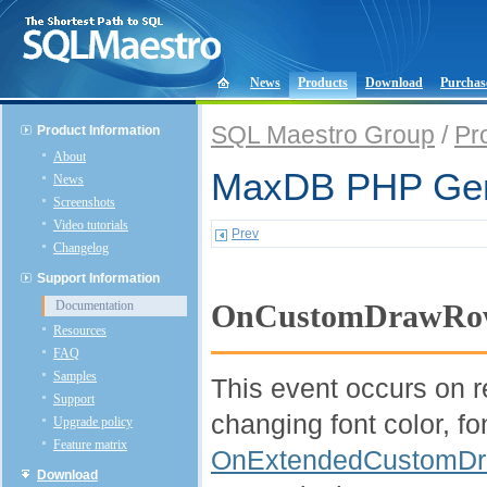
News
Products
Download
Purchas
SQL Maestro Group
/
Pr
Product Information
About
MaxDB PHP Gene
News
Screenshots
Video tutorials
Prev
Changelog
Support Information
Documentation
OnCustomDrawRo
Resources
FAQ
Samples
This event occurs on re
Support
changing font color, fo
Upgrade policy
Feature matrix
OnExtendedCustomD
Download