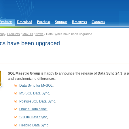
Products
Download
Purchase
Support
Resources
Contacts
oup
/
Products
/
MaxDB
/
News
/ Data Syncs have been upgraded
cs have been upgraded
SQL Maestro Group
is happy to announce the release of
Data Sync 24.3
, a 
and synchronizing differences.
Data Sync for MySQL
,
MS SQL Data Sync
,
PostgreSQL Data Sync
,
Oracle Data Sync
,
SQLite Data Sync
,
Firebird Data Sync
,