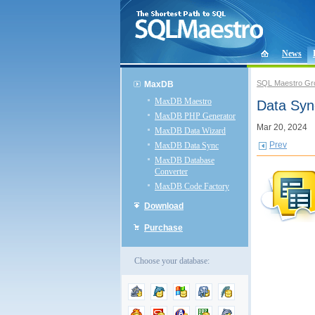
News
SQL Maestro Gr
MaxDB
MaxDB Maestro
Data Syn
MaxDB PHP Generator
Mar 20, 2024
MaxDB Data Wizard
Prev
MaxDB Data Sync
MaxDB Database
Converter
MaxDB Code Factory
Download
Purchase
Choose your database: