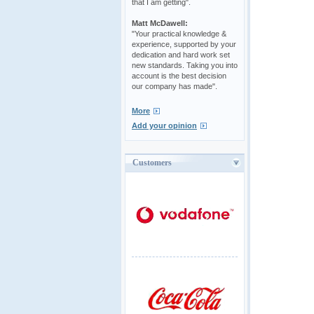
that I am getting".
Matt McDawell:
"Your practical knowledge &
experience, supported by your
dedication and hard work set
new standards. Taking you into
account is the best decision
our company has made".
More
Add your opinion
Customers