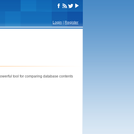
Login
|
Register
powerful tool for comparing database contents