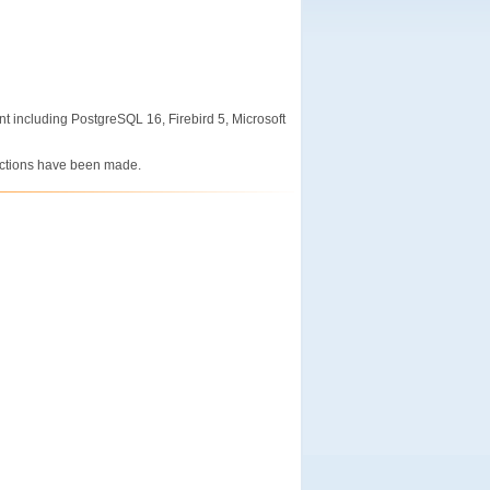
nt including PostgreSQL 16, Firebird 5, Microsoft
ections have been made.