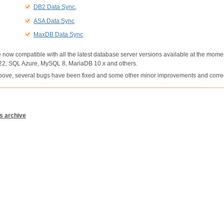
DB2 Data Sync
,
ASA Data Sync
MaxDB Data Sync
e now compatible with all the latest database server versions available at the mome
2, SQL Azure, MySQL 8, MariaDB 10.x and others.
 above, several bugs have been fixed and some other minor improvements and corr
s archive