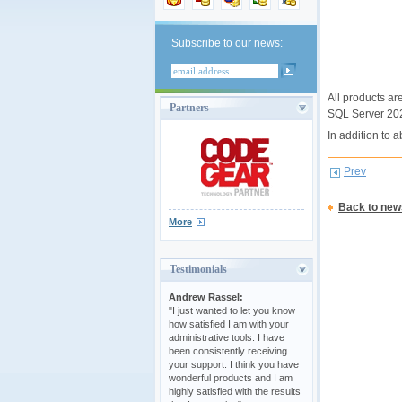
Subscribe to our news:
All products ar
Partners
SQL Server 202
In addition to
Prev
Back to new
More
Testimonials
Andrew Rassel:
"I just wanted to let you know
how satisfied I am with your
administrative tools. I have
been consistently receiving
your support. I think you have
wonderful products and I am
highly satisfied with the results