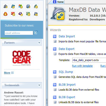
Subscribe to our news:
Partners
More
Testimonials
Andrew Rassel:
"I just wanted to let you know
how satisfied I am with your
administrative tools. I have