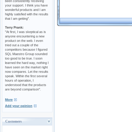
been consistently receiving
your support. I think you have
wonderful products and I am
highly satisfied with the results
that I am getting".
Terry Prank:
"At first, I was skeptical as is
anyone encountering a new
product on the web. I even
tried out a couple of the
competitors because I figured
SQL Maestro Group sounded
too good to be true. I soon
learned the hard way, nothing I
have seen on the market right
now compares. Let the results
speak. Within the first several
hours of operation, I
understood that the products
are beyond comparison".
More
Add your opinion
Customers