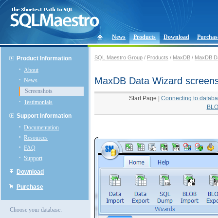
News
Products
Download
Purchas
SQL Maestro Group
/
Products
/
MaxDB
/
MaxDB Da
Product Information
About
MaxDB Data Wizard screen
News
Screenshots
Start Page
|
Connecting to datab
Testimonials
BLO
Support Information
Documentation
Resources
FAQ
Support
Download
Purchase
Choose your database: