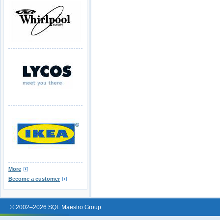
More
Become a customer
© 2002–2026 SQL Maestro Group