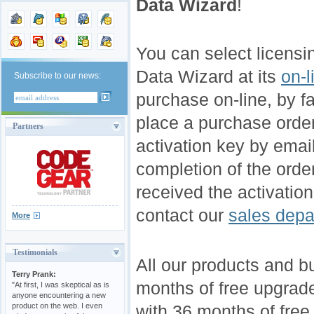
Data Wizard
!
You can select licens
Data Wizard at its
on-l
Subscribe to our news:
purchase on-line, by fax
place a purchase orde
Partners
activation key by email
completion of the orde
received the activation
contact our
sales depa
More
Testimonials
All our products and b
Terry Prank:
months of free upgrad
"At first, I was skeptical as is
anyone encountering a new
product on the web. I even
with 36 months of free