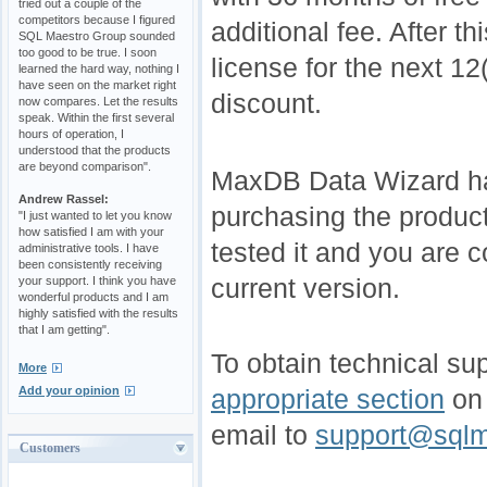
tried out a couple of the
competitors because I figured
additional fee. After 
SQL Maestro Group sounded
too good to be true. I soon
license for the next 1
learned the hard way, nothing I
have seen on the market right
discount.
now compares. Let the results
speak. Within the first several
hours of operation, I
understood that the products
are beyond comparison".
MaxDB Data Wizard has
Andrew Rassel:
purchasing the product
"I just wanted to let you know
how satisfied I am with your
tested it and you are c
administrative tools. I have
been consistently receiving
current version.
your support. I think you have
wonderful products and I am
highly satisfied with the results
that I am getting".
To obtain technical sup
More
Add your opinion
appropriate section
on 
email to
support@sqlm
Customers