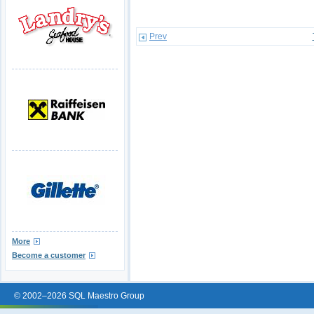
Prev
More
Become a customer
© 2002–2026 SQL Maestro Group