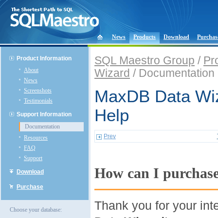
News
Products
Download
Purchas
SQL Maestro Group
/
Pr
Product Information
About
Wizard
/ Documentation
News
Screenshots
MaxDB Data Wiz
Testimonials
Help
Support Information
Documentation
Prev
Resources
FAQ
Support
How can I purchas
Download
Purchase
Thank you for your int
Choose your database: