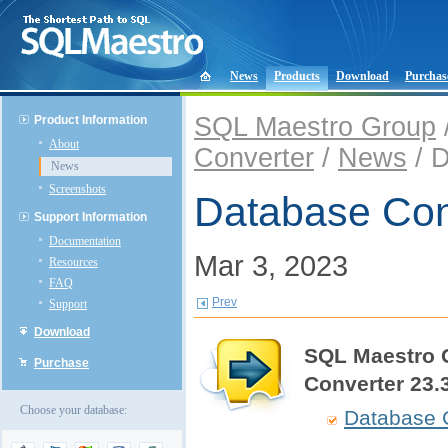
News
Products
Download
Purchas
SQL Maestro Group
Product Information
About
Converter
/
News
/ D
News
Screenshots
Database Con
Support Information
Documentation
Mar 3, 2023
Resources
FAQ
Prev
Support
Download
SQL Maestro 
Purchase
Converter 23.
Choose your database:
Database 