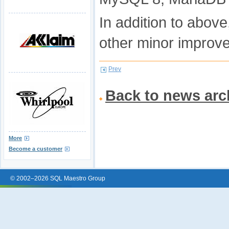
In addition to abov
other minor improv
Prev
Back to news arc
More
Become a customer
© 2002–2026 SQL Maestro Group