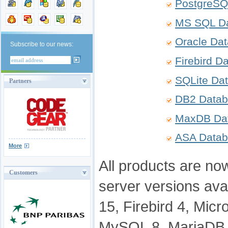
PostgreSQ
MS SQL Da
Oracle Da
Subscribe to our news:
Firebird D
SQLite Da
Partners
DB2 Datab
MaxDB Dat
ASA Datab
More
All products are now
Customers
server versions ava
15, Firebird 4, Mic
MySQL 8, MariaDB 1