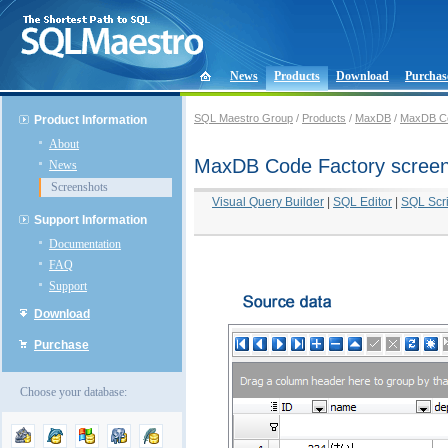
News
Products
Download
Purchas
SQL Maestro Group
/
Products
/
MaxDB
/
MaxDB Co
Product Information
About
MaxDB Code Factory scree
News
Screenshots
Visual Query Builder
|
SQL Editor
|
SQL Scri
Support Information
Documentation
FAQ
Support
Download
Purchase
Choose your database: