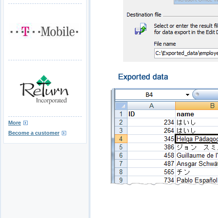
More
Become a customer