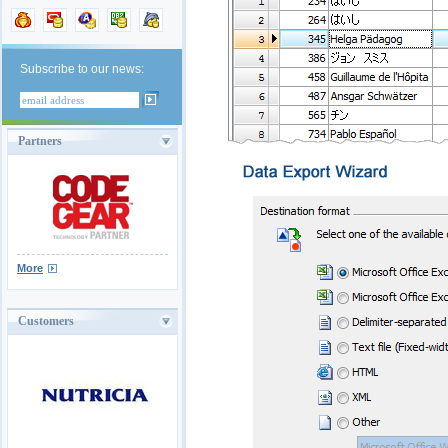
Subscribe to our news:
Partners
More
Customers