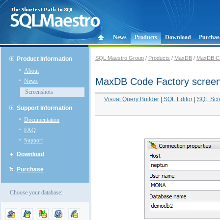
News
Products
Download
Purchas
SQL Maestro Group
/
Products
/
MaxDB
/
MaxDB Co
Product Information
About
MaxDB Code Factory scree
News
Screenshots
Visual Query Builder
|
SQL Editor
|
SQL Scri
Support Information
Documentation
FAQ
Support
Download
Purchase
Choose your database: