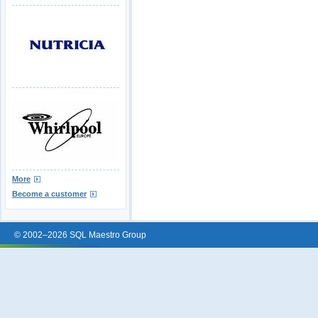
More
Become a customer
© 2002–2026 SQL Maestro Group