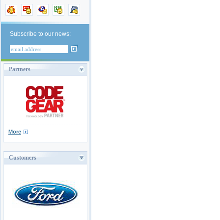
Subscribe to our news:
Partners
More
Customers