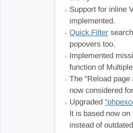
Support for inline
implemented.
Quick Filter
search 
popovers too.
Implemented miss
function of Multiple
The "Reload page a
now considered for
Upgraded
"phpexc
It is based now on
instead of outdat