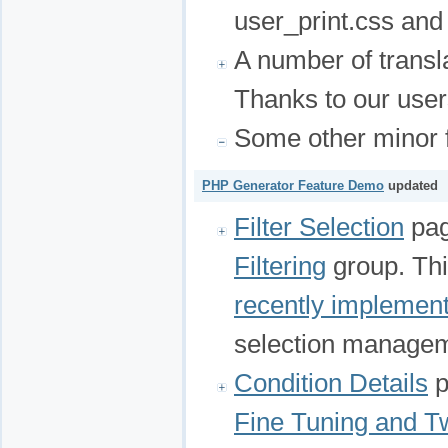
user_print.css and 
A number of transl
Thanks to our user
Some other minor f
PHP Generator Feature Demo
updated
Filter Selection
pag
Filtering
group. Thi
recently implemen
selection manage
Condition Details
p
Fine Tuning and T