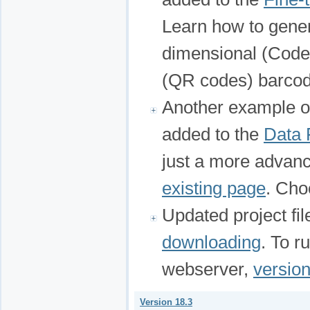
Learn how to gener
dimensional (Code
(QR codes) barcod
Another example 
added to the
Data F
just a more advanc
existing page
. Cho
Updated project fi
downloading
. To r
webserver,
version
Version 18.3