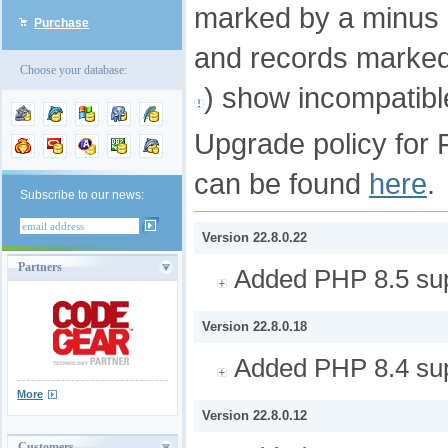
marked by a minus 
Purchase
and records marked
Choose your database:
) show incompatib
Upgrade policy for 
can be found
here
.
Subscribe to our news:
Version 22.8.0.22
Partners
Added PHP 8.5 sup
Version 22.8.0.18
Added PHP 8.4 sup
More
Version 22.8.0.12
Customers