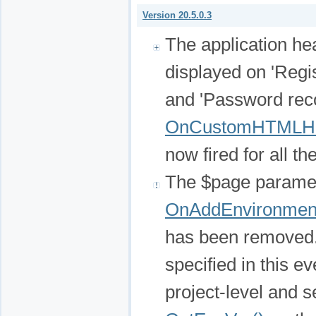
Version 20.5.0.3
The application he
displayed on 'Regis
and 'Password rec
OnCustomHTMLH
now fired for all t
The $page paramet
OnAddEnvironment
has been removed.
specified in this e
project-level and s