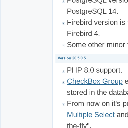
PostgreSQL version
PostgreSQL 14.
Firebird version is
Firebird 4.
Some other minor f
Version 20.5.0.5
PHP 8.0 support.
CheckBox Group
e
stored in the datab
From now on it's p
Multiple Select
and
the-fly".