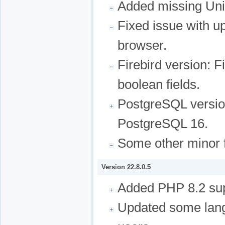
Added missing Uni
Fixed issue with u
browser.
Firebird version: F
boolean fields.
PostgreSQL version
PostgreSQL 16.
Some other minor f
Version 22.8.0.5
Added PHP 8.2 sup
Updated some lang