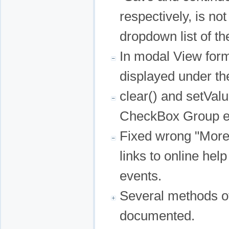
respectively, is no
dropdown list of th
In modal View for
displayed under th
clear() and setVal
CheckBox Group ed
Fixed wrong "More
links to online help
events.
Several methods o
documented.