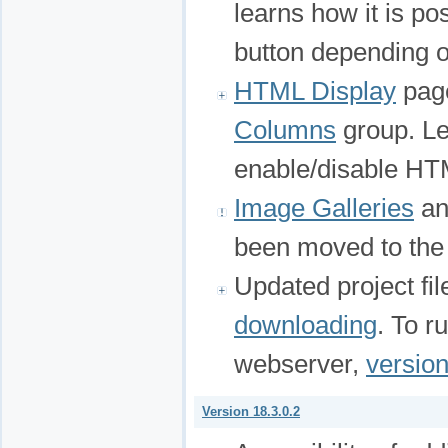
learns how it is po
button depending o
HTML Display
page
Columns
group. Lea
enable/disable HTM
Image Galleries
a
been moved to th
Updated project fi
downloading
. To r
webserver,
version
Version 18.3.0.2