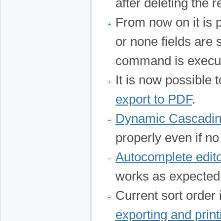
after deleting the r
From now on it is 
or none fields are
command is execu
It is now possible t
export to PDF
.
Dynamic Cascadi
properly even if no
Autocomplete edit
works as expected
Current sort order
exporting and print