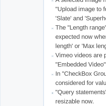
"Upload image to fo
'Slate' and 'Super
The "Length range"
expected now when 
length' or 'Max leng
Vimeo videos are p
"Embedded Video" 
In "CheckBox Group
considered for val
"Query statements"
resizable now.