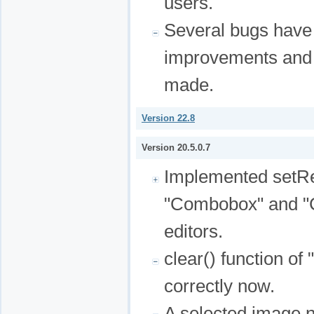
users.
Several bugs have
improvements and 
made.
Version 22.8
Version 20.5.0.7
Implemented setRea
"Combobox" and "
editors.
clear() function of
correctly now.
A selected image 