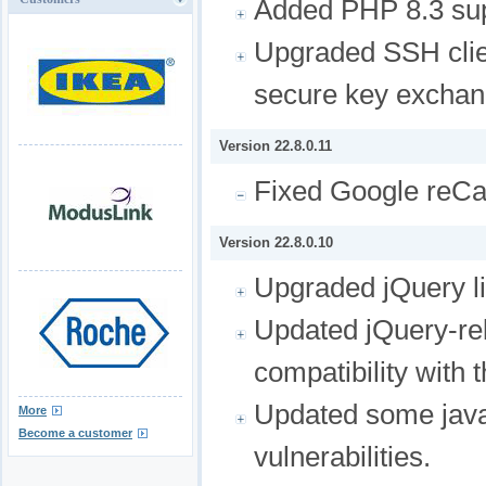
Added PHP 8.3 sup
Upgraded SSH clie
secure key exchan
Version 22.8.0.11
Fixed Google reCa
Version 22.8.0.10
Upgraded jQuery li
Updated jQuery-rel
compatibility with 
Updated some javasc
More
Become a customer
vulnerabilities.