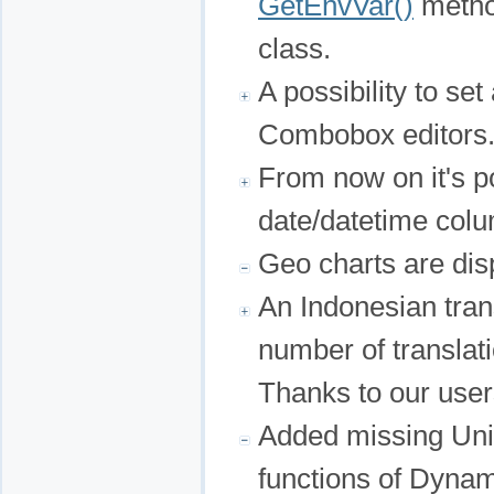
GetEnvVar()
metho
class.
A possibility to se
Combobox editors
From now on it's po
date/datetime colu
Geo charts are dis
An Indonesian tran
number of translat
Thanks to our user
Added missing Unic
functions of Dyn