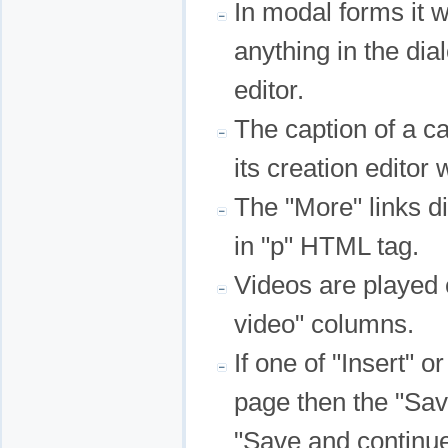
In modal forms it 
anything in the d
editor.
The caption of a ca
its creation editor
The "More" links di
in "p" HTML tag.
Videos are played
video" columns.
If one of "Insert" or
page then the "Sav
"Save and continu