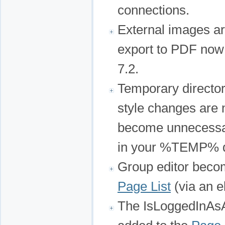
connections.
External images a
export to PDF now
7.2.
Temporary director
style changes are
become unnecessar
in your %TEMP% di
Group editor becom
Page List
(via an el
The IsLoggedInAsA