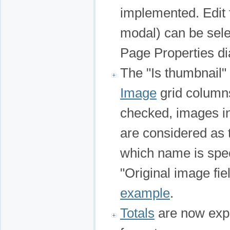
implemented. Edit
modal) can be sele
Page Properties di
The "Is thumbnail"
Image
grid columns
checked, images i
are considered as 
which name is spec
"Original image fi
example
.
Totals
are now expo