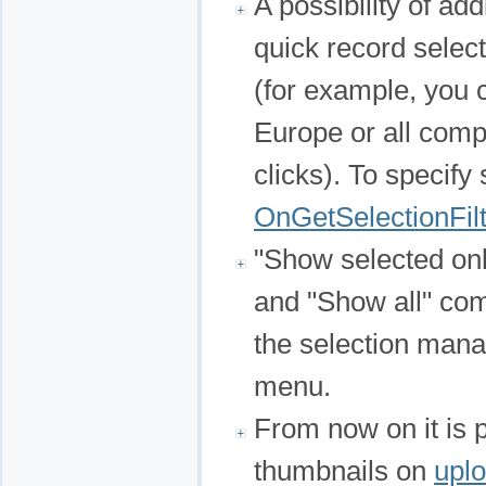
A possibility of ad
quick record sele
(for example, you c
Europe or all comp
clicks). To specify
OnGetSelectionFil
"Show selected onl
and "Show all" co
the selection man
menu.
From now on it is 
thumbnails on
uplo