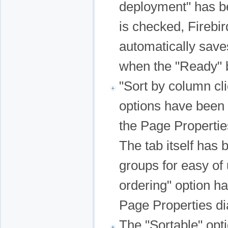
deployment" has b
is checked, Fireb
automatically saves
when the "Ready" b
"Sort by column cli
options have been a
the Page Propertie
The tab itself has 
groups for easy of
ordering" option h
Page Properties dia
The "Sortable" opt