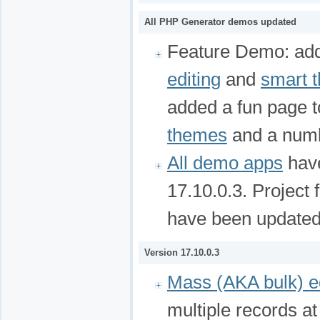
All PHP Generator demos updated
Feature Demo: ad
editing
and
smart 
added a fun page 
themes
and a num
All demo apps
have
17.10.0.3. Project 
have been updated
Version 17.10.0.3
Mass (AKA bulk) ed
multiple records a