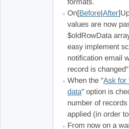
formats.
On[
Before
|
After
]Up
values are now pas
$oldRowData array)
easy implement sce
notification email 
record is changed"
When the "
Ask for 
data
" option is che
number of records i
applied (in order t
From now on a war