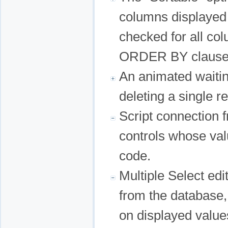
columns displayed i
checked for all co
ORDER BY clause a
An animated waitin
deleting a single r
Script connection 
controls whose val
code.
Multiple Select ed
from the database,
on displayed values