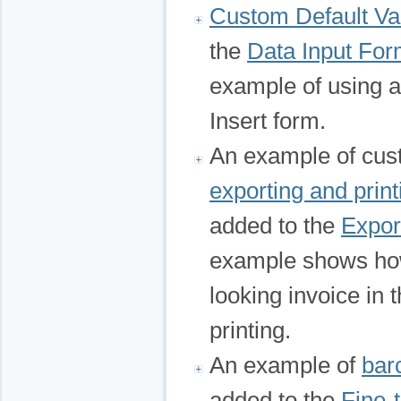
Custom Default Va
the
Data Input Fo
example of using a 
Insert form.
An example of cust
exporting and print
added to the
Expor
example shows how 
looking invoice in 
printing.
An example of
bar
added to the
Fine-