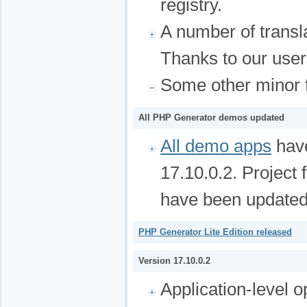
registry.
A number of transl
Thanks to our user
Some other minor f
All PHP Generator demos updated
All demo apps
have
17.10.0.2. Project 
have been updated
PHP Generator Lite Edition released
Version 17.10.0.2
Application-level o