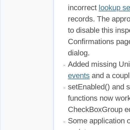
incorrect
lookup se
records. The appro
to disable this ins
Confirmations page 
dialog.
Added missing Uni
events
and a couple
setEnabled() and 
functions now work 
CheckBoxGroup ed
Some application o