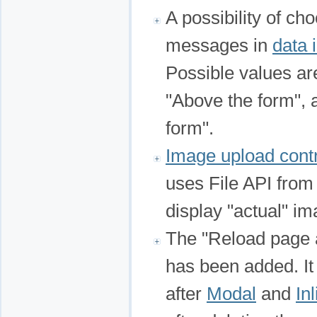
A possibility of ch
messages in
data 
Possible values are
"Above the form",
form".
Image upload cont
uses File API from
display "actual" im
The "Reload page a
has been added. It
after
Modal
and
In