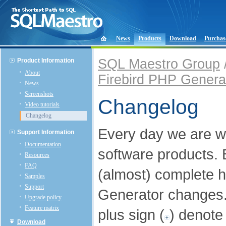
News
Products
Download
Purchas
SQL Maestro Group
Product Information
About
Firebird PHP Genera
News
Screenshots
Changelog
Video tutorials
Changelog
Every day we are w
Support Information
Documentation
software products.
Resources
FAQ
(almost) complete h
Samples
Support
Generator changes
Upgrade policy
Feature matrix
plus sign (
) denote
Download