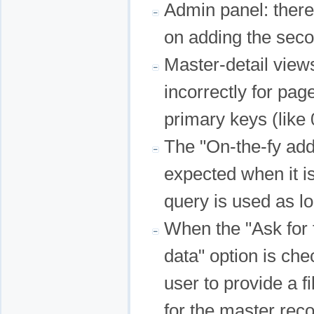
Admin panel: there
on adding the sec
Master-detail view
incorrectly for pag
primary keys (like 
The "On-the-fy add
expected when it i
query is used as l
When the "Ask for f
data" option is che
user to provide a f
for the master reco