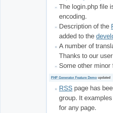
The login.php file 
encoding.
Description of the
added to the
devel
A number of transl
Thanks to our user
Some other minor f
PHP Generator Feature Demo
updated
RSS
page has bee
group. It example
for any page.