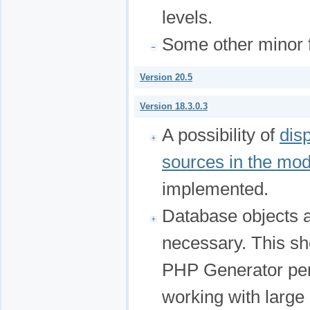
levels.
Some other minor f
Version 20.5
Version 18.3.0.3
A possibility of
dis
sources in the mo
implemented.
Database objects 
necessary. This sho
PHP Generator per
working with large