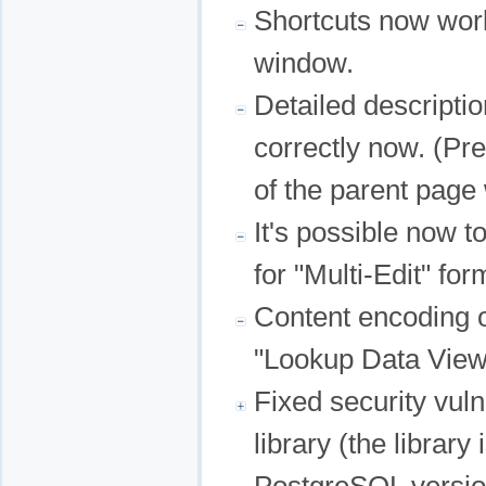
Shortcuts now work
window.
Detailed descriptio
correctly now. (Pre
of the parent page
It's possible now 
for "Multi-Edit" for
Content encoding o
"Lookup Data View
Fixed security vuln
library (the librar