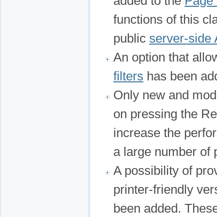
added to the
Page 
functions of this c
public
server-side 
An option that all
filters
has been ad
Only new and modi
on pressing the Re
increase the perfo
a large number of 
A possibility of pr
printer-friendly ve
been added. These 