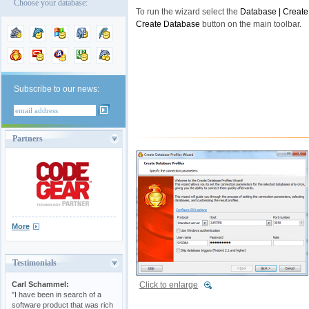
Choose your database:
To run the wizard select the
Database | Create
Create Database
button on the main toolbar.
Subscribe to our news:
Partners
More
Testimonials
Click to enlarge
Carl Schammel:
"I have been in search of a
software product that was rich