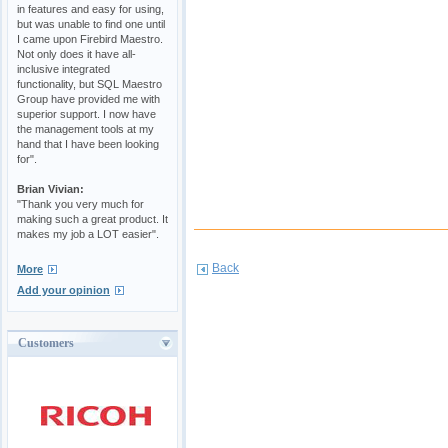
in features and easy for using,
but was unable to find one until
I came upon Firebird Maestro.
Not only does it have all-
inclusive integrated
functionality, but SQL Maestro
Group have provided me with
superior support. I now have
the management tools at my
hand that I have been looking
for".
Brian Vivian:
"Thank you very much for
making such a great product. It
makes my job a LOT easier".
Back
More
Add your opinion
Customers