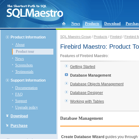
News
Products
Download
Purchas
SQL Maestro Group
/
Products
/
Firebird
/
Firebird 
Product Information
About
Firebird Maestro: Product To
Product tour
Features of Firebird Maestro:
News
Screenshots
Getting Started
Testimonials
Database Management
Support Information
Database Objects Management
Documentation
Database Designer
FAQ
Support
Working with Tables
Upgrade policy
Download
Database Management
Purchase
Create Database Wizard
guides you through 