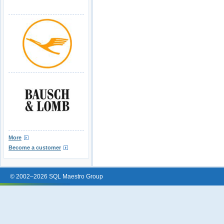
More
Become a customer
© 2002–2026 SQL Maestro Group